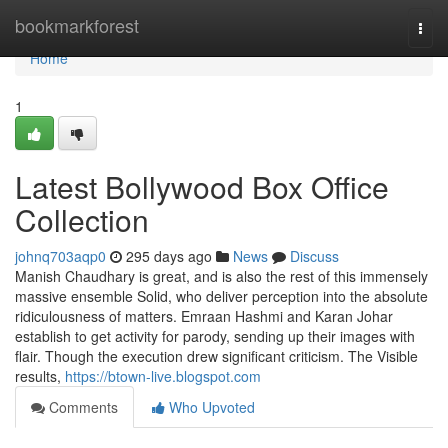
Home
bookmarkforest
Togg
navi
Home
1
Latest Bollywood Box Office
Collection
johnq703aqp0
295 days ago
News
Discuss
Manish Chaudhary is great, and is also the rest of this immensely
massive ensemble Solid, who deliver perception into the absolute
ridiculousness of matters. Emraan Hashmi and Karan Johar
establish to get activity for parody, sending up their images with
flair. Though the execution drew significant criticism. The Visible
results,
https://btown-live.blogspot.com
Comments
Who Upvoted