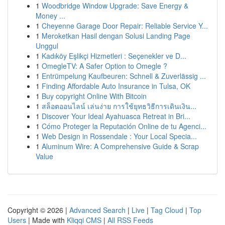
1
Woodbridge Window Upgrade: Save Energy &
Money ...
1
Cheyenne Garage Door Repair: Reliable Service Y...
1
Meroketkan Hasil dengan Solusi Landing Page
Unggul
1
Kadıköy Eşlikçi Hizmetleri : Seçenekler ve D...
1
OmegleTV: A Safer Option to Omegle ?
1
Entrümpelung Kaufbeuren: Schnell & Zuverlässig ...
1
Finding Affordable Auto Insurance in Tulsa, OK
1
Buy copyright Online With Bitcoin
1
สล็อตออนไลน์ เล่นง่าย การใช้ยุทธวิธีการเดินเงิน...
1
Discover Your Ideal Ayahuasca Retreat in Bri...
1
Cómo Proteger la Reputación Online de tu Agenci...
1
Web Design in Rossendale : Your Local Specia...
1
Aluminum Wire: A Comprehensive Guide & Scrap
Value
Copyright © 2026 |
Advanced Search
|
Live
|
Tag Cloud
|
Top
Users
| Made with
Kliqqi CMS
|
All RSS Feeds