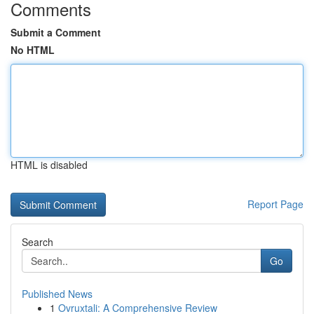
Comments
Submit a Comment
No HTML
HTML is disabled
Report Page
Search
Go
Published News
1
Ovruxtali: A Comprehensive Review