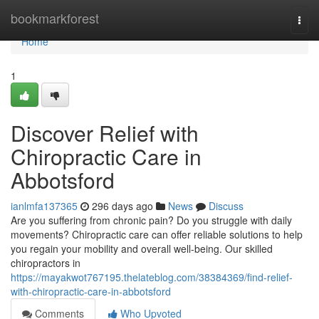
Home
bookmarkforest
Togg
navi
Home
1
Discover Relief with
Chiropractic Care in
Abbotsford
ianlmfa137365
296 days ago
News
Discuss
Are you suffering from chronic pain? Do you struggle with daily
movements? Chiropractic care can offer reliable solutions to help
you regain your mobility and overall well-being. Our skilled
chiropractors in
https://mayakwot767195.thelateblog.com/38384369/find-relief-
with-chiropractic-care-in-abbotsford
Comments
Who Upvoted