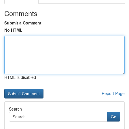
Comments
Submit a Comment
No HTML
HTML is disabled
Report Page
Search
Go