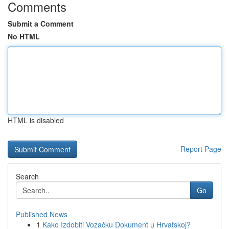
Comments
Submit a Comment
No HTML
HTML is disabled
Report Page
Search
Go
Published News
1
Kako Izdobiti Vozačku Dokument u Hrvatskoj?