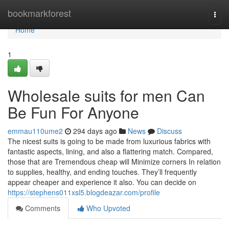
Home
bookmarkforest
Togg
navi
Home
1
Wholesale suits for men Can
Be Fun For Anyone
emmau110ume2
294 days ago
News
Discuss
The nicest suits is going to be made from luxurious fabrics with
fantastic aspects, lining, and also a flattering match. Compared,
those that are Tremendous cheap will Minimize corners In relation
to supplies, healthy, and ending touches. They’ll frequently
appear cheaper and experience it also. You can decide on
https://stephens011xsl5.blogdeazar.com/profile
Comments
Who Upvoted