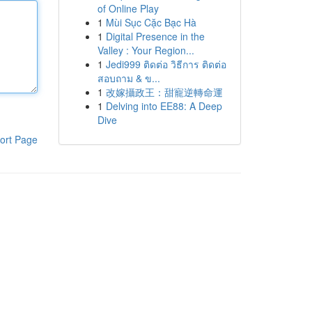
of Online Play
1
Mùi Sục Cặc Bạc Hà
1
Digital Presence in the
Valley : Your Region...
1
Jedi999 ติดต่อ วิธีการ ติดต่อ
สอบถาม & ข...
1
改嫁攝政王：甜寵逆轉命運
1
Delving into EE88: A Deep
Dive
ort Page