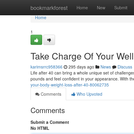
Home
bookmarkforest
Home
New
Submit
Home
1
Take Charge Of Your Wel
karimsrrc958366
295 days ago
News
Discuss
Life after 40 can bring a whole unique set of challenges
pounds and feel confident in your appearance. With th
your-body-weight-loss-after-40-80062735
Comments
Who Upvoted
Comments
Submit a Comment
No HTML