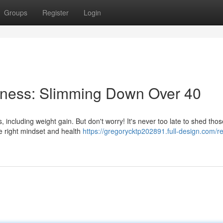
Groups
Register
Login
lness: Slimming Down Over 40
, including weight gain. But don't worry! It's never too late to shed thos
e right mindset and health
https://gregorycktp202891.full-design.com/r