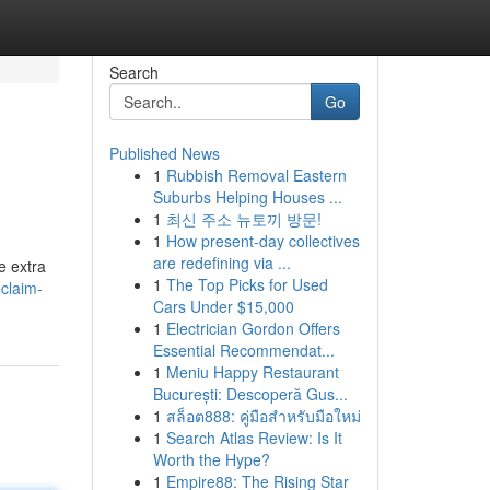
Search
Go
Published News
1
Rubbish Removal Eastern
Suburbs Helping Houses ...
1
최신 주소 뉴토끼 방문!
1
How present-day collectives
are redefining via ...
e extra
1
The Top Picks for Used
eclaim-
Cars Under $15,000
1
Electrician Gordon Offers
Essential Recommendat...
1
Meniu Happy Restaurant
București: Descoperă Gus...
1
สล็อต888: คู่มือสำหรับมือใหม่
1
Search Atlas Review: Is It
Worth the Hype?
1
Empire88: The Rising Star