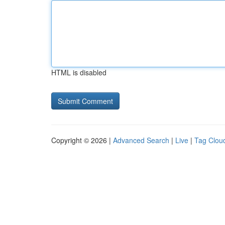
HTML is disabled
Copyright © 2026 |
Advanced Search
|
Live
|
Tag Clou