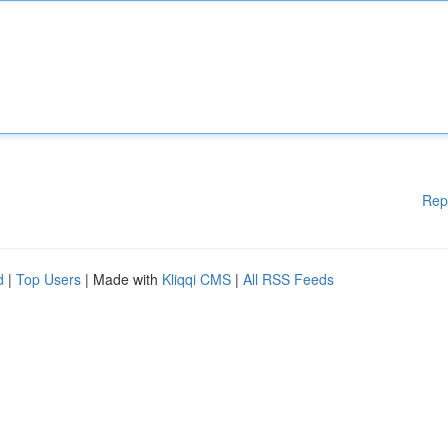
Rep
d
|
Top Users
| Made with
Kliqqi CMS
|
All RSS Feeds