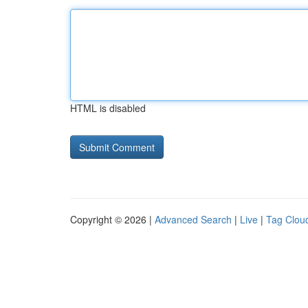
HTML is disabled
Copyright © 2026 |
Advanced Search
|
Live
|
Tag Clou