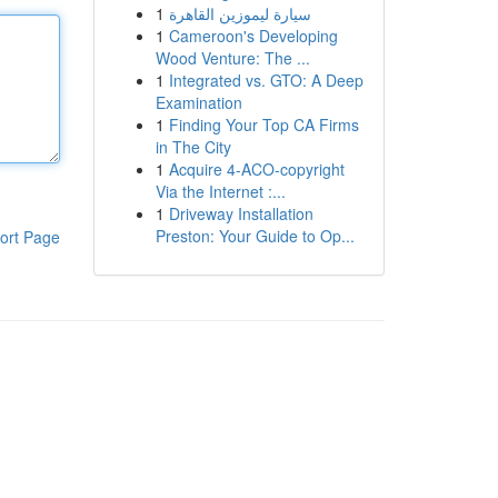
1
سيارة ليموزين القاهرة
1
Cameroon's Developing
Wood Venture: The ...
1
Integrated vs. GTO: A Deep
Examination
1
Finding Your Top CA Firms
in The City
1
Acquire 4-ACO-copyright
Via the Internet :...
1
Driveway Installation
Preston: Your Guide to Op...
ort Page