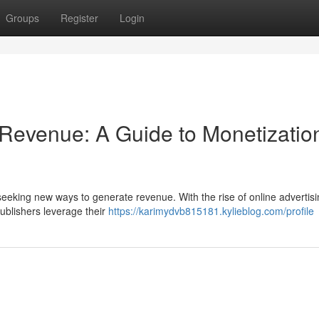
Groups
Register
Login
 Revenue: A Guide to Monetizatio
 seeking new ways to generate revenue. With the rise of online advertisi
ublishers leverage their
https://karimydvb815181.kylieblog.com/profile