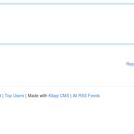
Rep
d
|
Top Users
| Made with
Kliqqi CMS
|
All RSS Feeds