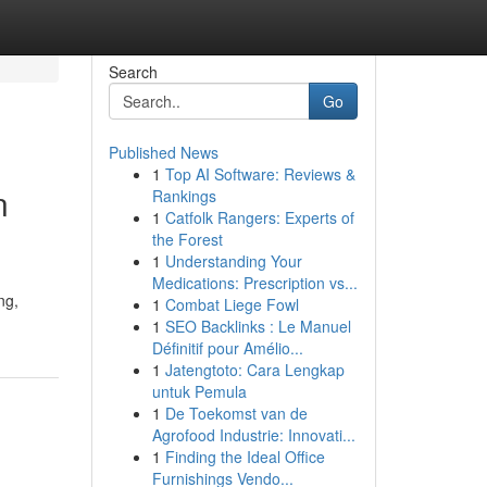
Search
Go
Published News
1
Top AI Software: Reviews &
n
Rankings
1
Catfolk Rangers: Experts of
the Forest
1
Understanding Your
Medications: Prescription vs...
ng,
1
Combat Liege Fowl
1
SEO Backlinks : Le Manuel
Définitif pour Amélio...
1
Jatengtoto: Cara Lengkap
untuk Pemula
1
De Toekomst van de
Agrofood Industrie: Innovati...
1
Finding the Ideal Office
Furnishings Vendo...