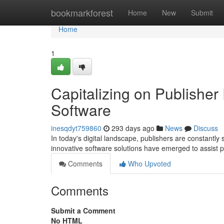
Home
bookmarkforest
Home
New
Submit
Home
1
Capitalizing on Publisher
Software
inesqdyt759860
293 days ago
News
Discuss
In today's digital landscape, publishers are constantly
innovative software solutions have emerged to assist p
Comments
Who Upvoted
Comments
Submit a Comment
No HTML