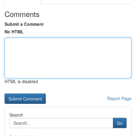
Comments
Submit a Comment
No HTML
HTML is disabled
Report Page
Search
Go