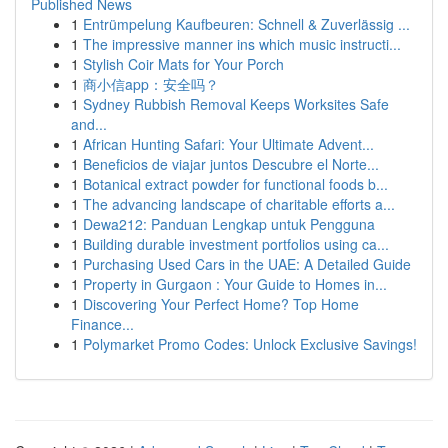
Published News
1
Entrümpelung Kaufbeuren: Schnell & Zuverlässig ...
1
The impressive manner ins which music instructi...
1
Stylish Coir Mats for Your Porch
1
商小信app：安全吗？
1
Sydney Rubbish Removal Keeps Worksites Safe
and...
1
African Hunting Safari: Your Ultimate Advent...
1
Beneficios de viajar juntos Descubre el Norte...
1
Botanical extract powder for functional foods b...
1
The advancing landscape of charitable efforts a...
1
Dewa212: Panduan Lengkap untuk Pengguna
1
Building durable investment portfolios using ca...
1
Purchasing Used Cars in the UAE: A Detailed Guide
1
Property in Gurgaon : Your Guide to Homes in...
1
Discovering Your Perfect Home? Top Home
Finance...
1
Polymarket Promo Codes: Unlock Exclusive Savings!