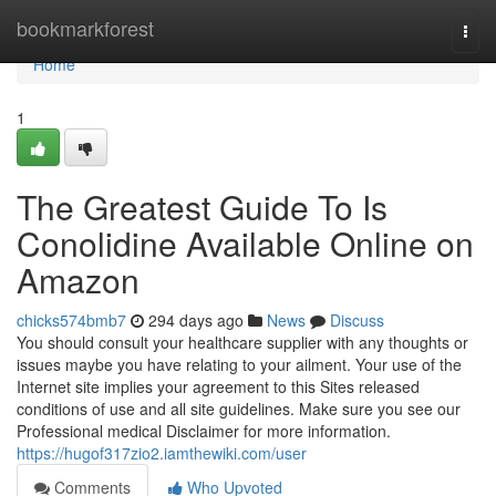
Home
bookmarkforest
Togg
navi
Home
1
The Greatest Guide To Is
Conolidine Available Online on
Amazon
chicks574bmb7
294 days ago
News
Discuss
You should consult your healthcare supplier with any thoughts or
issues maybe you have relating to your ailment. Your use of the
Internet site implies your agreement to this Sites released
conditions of use and all site guidelines. Make sure you see our
Professional medical Disclaimer for more information.
https://hugof317zio2.iamthewiki.com/user
Comments
Who Upvoted