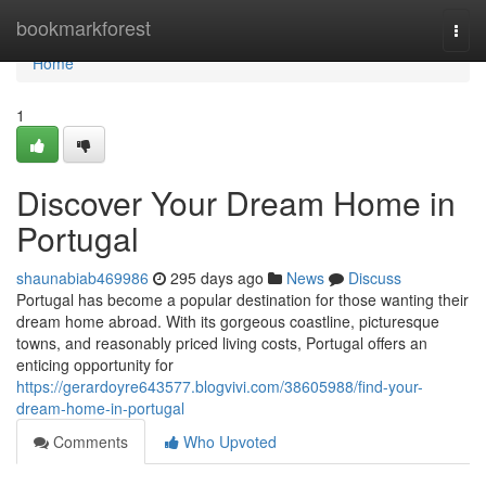
Home
bookmarkforest
Togg
navi
Home
1
Discover Your Dream Home in
Portugal
shaunabiab469986
295 days ago
News
Discuss
Portugal has become a popular destination for those wanting their
dream home abroad. With its gorgeous coastline, picturesque
towns, and reasonably priced living costs, Portugal offers an
enticing opportunity for
https://gerardoyre643577.blogvivi.com/38605988/find-your-
dream-home-in-portugal
Comments
Who Upvoted