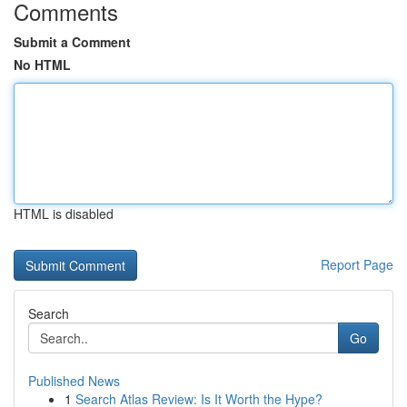
Comments
Submit a Comment
No HTML
HTML is disabled
Report Page
Search
Go
Published News
1
Search Atlas Review: Is It Worth the Hype?