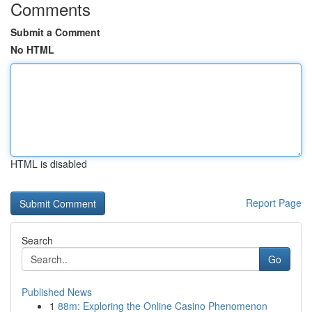
Comments
Submit a Comment
No HTML
HTML is disabled
Report Page
Search
Go
Published News
1
88m: Exploring the Online Casino Phenomenon