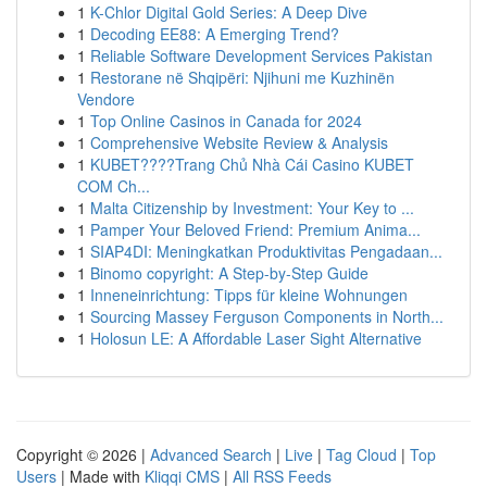
1
K-Chlor Digital Gold Series: A Deep Dive
1
Decoding EE88: A Emerging Trend?
1
Reliable Software Development Services Pakistan
1
Restorane në Shqipëri: Njihuni me Kuzhinën
Vendore
1
Top Online Casinos in Canada for 2024
1
Comprehensive Website Review & Analysis
1
KUBET????️Trang Chủ Nhà Cái Casino KUBET
COM Ch...
1
Malta Citizenship by Investment: Your Key to ...
1
Pamper Your Beloved Friend: Premium Anima...
1
SIAP4DI: Meningkatkan Produktivitas Pengadaan...
1
Binomo copyright: A Step-by-Step Guide
1
Inneneinrichtung: Tipps für kleine Wohnungen
1
Sourcing Massey Ferguson Components in North...
1
Holosun LE: A Affordable Laser Sight Alternative
Copyright © 2026 |
Advanced Search
|
Live
|
Tag Cloud
|
Top
Users
| Made with
Kliqqi CMS
|
All RSS Feeds