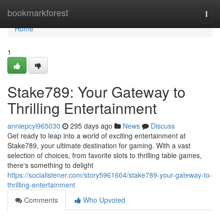
Home
bookmarkforest
Togg
navi
Home
1
Stake789: Your Gateway to
Thrilling Entertainment
anniepcyi965030
295 days ago
News
Discuss
Get ready to leap into a world of exciting entertainment at
Stake789, your ultimate destination for gaming. With a vast
selection of choices, from favorite slots to thrilling table games,
there's something to delight
https://socialistener.com/story5961604/stake789-your-gateway-to-
thrilling-entertainment
Comments
Who Upvoted