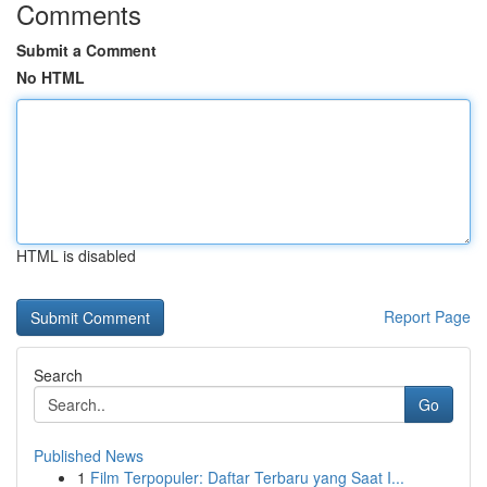
Comments
Submit a Comment
No HTML
HTML is disabled
Report Page
Search
Go
Published News
1
Film Terpopuler: Daftar Terbaru yang Saat I...