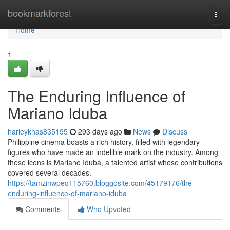
Home
bookmarkforest
Togg
navi
Home
1
The Enduring Influence of
Mariano Iduba
harleykhas835195
293 days ago
News
Discuss
Philippine cinema boasts a rich history, filled with legendary
figures who have made an indelible mark on the industry. Among
these icons is Mariano Iduba, a talented artist whose contributions
covered several decades.
https://tamzinwpeq115760.bloggosite.com/45179176/the-
enduring-influence-of-mariano-iduba
Comments
Who Upvoted