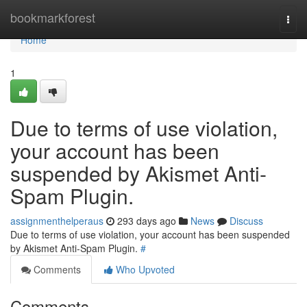
Home
bookmarkforest
Togg
navi
Home
1
Due to terms of use violation,
your account has been
suspended by Akismet Anti-
Spam Plugin.
assignmenthelperaus
293 days ago
News
Discuss
Due to terms of use violation, your account has been suspended
by Akismet Anti-Spam Plugin.
#
Comments
Who Upvoted
Comments