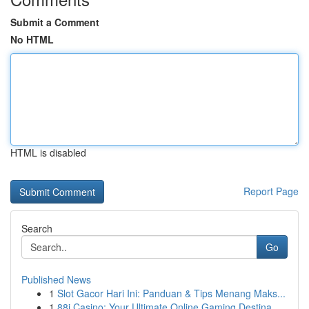
Submit a Comment
No HTML
HTML is disabled
Report Page
Search
Go
Published News
1
Slot Gacor Hari Ini: Panduan & Tips Menang Maks...
1
88i Casino: Your Ultimate Online Gaming Destina...