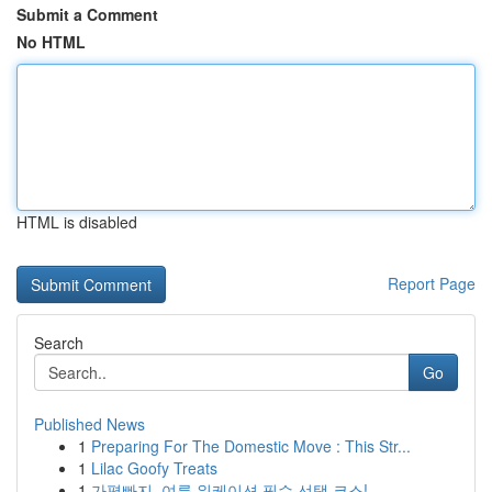
Submit a Comment
No HTML
HTML is disabled
Report Page
Search
Go
Published News
1
Preparing For The Domestic Move : This Str...
1
Lilac Goofy Treats
1
가평빠지, 여름 워케이션 필수 선택 코스!