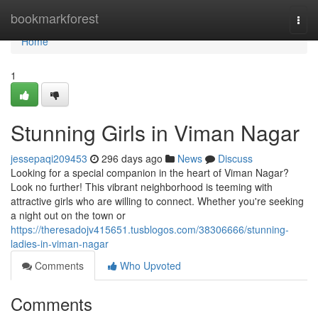
Home
bookmarkforest
Togg
navi
Home
1
Stunning Girls in Viman Nagar
jessepaqi209453
296 days ago
News
Discuss
Looking for a special companion in the heart of Viman Nagar?
Look no further! This vibrant neighborhood is teeming with
attractive girls who are willing to connect. Whether you're seeking
a night out on the town or
https://theresadojv415651.tusblogos.com/38306666/stunning-
ladies-in-viman-nagar
Comments
Who Upvoted
Comments