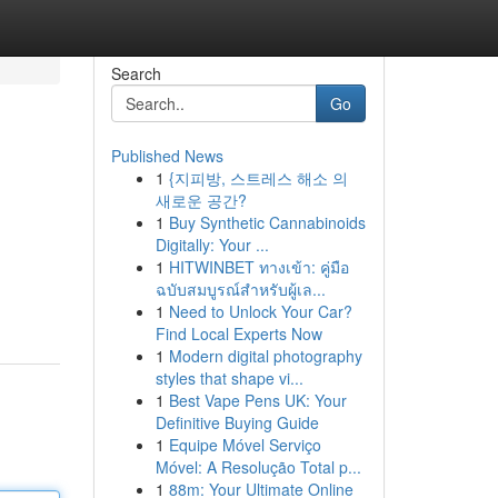
Search
Go
Published News
1
{지피방, 스트레스 해소 의
새로운 공간?
1
Buy Synthetic Cannabinoids
Digitally: Your ...
1
HITWINBET ทางเข้า: คู่มือ
ฉบับสมบูรณ์สำหรับผู้เล...
1
Need to Unlock Your Car?
Find Local Experts Now
1
Modern digital photography
styles that shape vi...
1
Best Vape Pens UK: Your
Definitive Buying Guide
1
Equipe Móvel Serviço
Móvel: A Resolução Total p...
1
88m: Your Ultimate Online