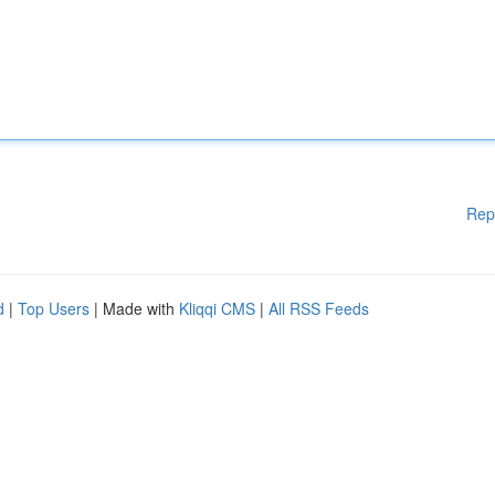
Rep
d
|
Top Users
| Made with
Kliqqi CMS
|
All RSS Feeds