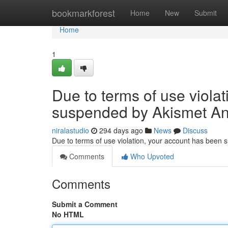
Home
bookmarkforest
Home
New
Submit
Home
1
Due to terms of use viola
suspended by Akismet An
niralastudio
294 days ago
News
Discuss
Due to terms of use violation, your account has been
Comments
Who Upvoted
Comments
Submit a Comment
No HTML