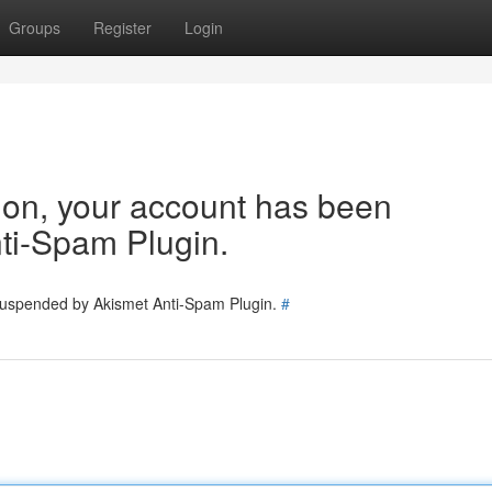
Groups
Register
Login
tion, your account has been
ti-Spam Plugin.
 suspended by Akismet Anti-Spam Plugin.
#