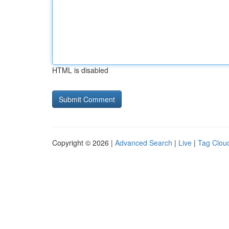
HTML is disabled
Copyright © 2026 |
Advanced Search
|
Live
|
Tag Clou