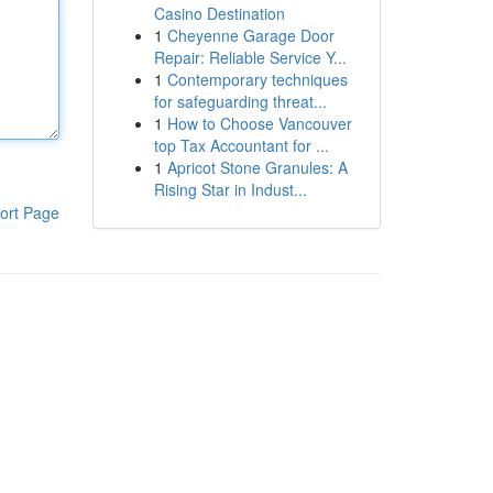
Casino Destination
1
Cheyenne Garage Door
Repair: Reliable Service Y...
1
Contemporary techniques
for safeguarding threat...
1
How to Choose Vancouver
top Tax Accountant for ...
1
Apricot Stone Granules: A
Rising Star in Indust...
ort Page