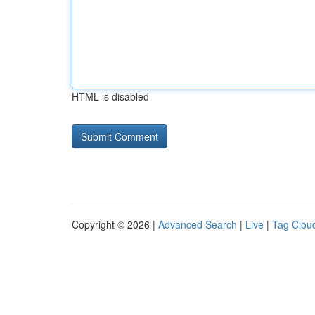
HTML is disabled
Copyright © 2026 |
Advanced Search
|
Live
|
Tag Clou