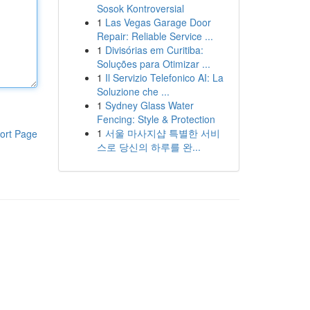
Sosok Kontroversial
1
Las Vegas Garage Door
Repair: Reliable Service ...
1
Divisórias em Curitiba:
Soluções para Otimizar ...
1
Il Servizio Telefonico AI: La
Soluzione che ...
1
Sydney Glass Water
Fencing: Style & Protection
1
서울 마사지샵 특별한 서비
ort Page
스로 당신의 하루를 완...