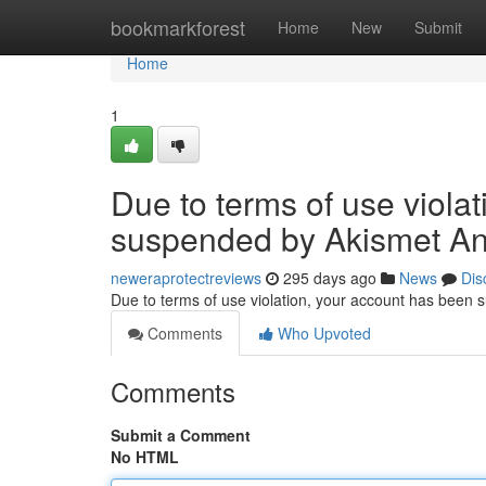
Home
bookmarkforest
Home
New
Submit
Home
1
Due to terms of use viola
suspended by Akismet An
neweraprotectreviews
295 days ago
News
Dis
Due to terms of use violation, your account has been
Comments
Who Upvoted
Comments
Submit a Comment
No HTML