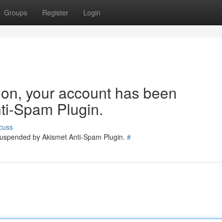
Groups
Register
Login
tion, your account has been
ti-Spam Plugin.
cuss
 suspended by Akismet Anti-Spam Plugin.
#