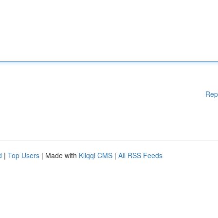
Rep
d
|
Top Users
| Made with
Kliqqi CMS
|
All RSS Feeds