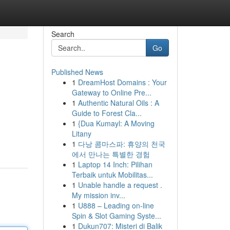
Search
Go
Published News
1
DreamHost Domains : Your
Gateway to Online Pre...
1
Authentic Natural Oils : A
Guide to Forest Cla...
1
{Dua Kumayl: A Moving
Litany
1
다낭 콤마스파: 휴양의 천국
에서 만나는 특별한 경험
1
Laptop 14 Inch: Pilihan
Terbaik untuk Mobilitas...
1
Unable handle a request .
My mission inv...
1
U888 – Leading on-line
Spin & Slot Gaming Syste...
1
Dukun707: Misteri di Balik