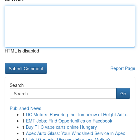
HTML is disabled
Report Page
Search
Go
Published News
1
DC Motors: Powering the Tomorrow of Height Adju...
1
EMT Jobs: Find Opportunities on Facebook
1
Buy THC vape carts online Hungary
1
Apex Auto Glass: Your Windshield Service in Apex
1
{Joint Genesis: Discover Effortless Motion?