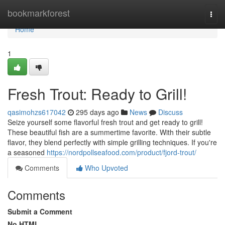
Home
bookmarkforest
Togg
navi
Home
1
Fresh Trout: Ready to Grill!
qasimohzs617042
295 days ago
News
Discuss
Seize yourself some flavorful fresh trout and get ready to grill!
These beautiful fish are a summertime favorite. With their subtle
flavor, they blend perfectly with simple grilling techniques. If you're
a seasoned
https://nordpollseafood.com/product/fjord-trout/
Comments
Who Upvoted
Comments
Submit a Comment
No HTML