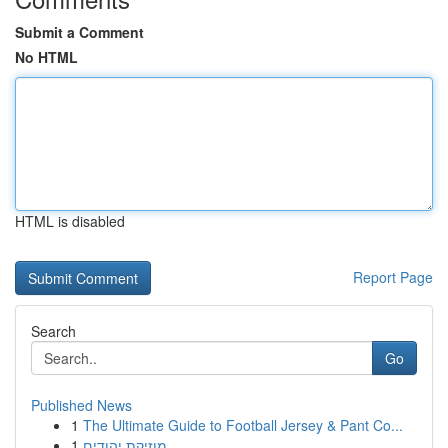
Submit a Comment
No HTML
HTML is disabled
Report Page
Search
Go
Published News
1
The Ultimate Guide to Football Jersey & Pant Co...
1
מוזיקת יהודים