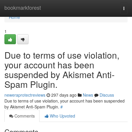
Home
bookmarkforest
Togg
navi
Home
1
Due to terms of use violation,
your account has been
suspended by Akismet Anti-
Spam Plugin.
neweraprotectreviews
297 days ago
News
Discuss
Due to terms of use violation, your account has been suspended
by Akismet Anti-Spam Plugin.
#
Comments
Who Upvoted
Comments