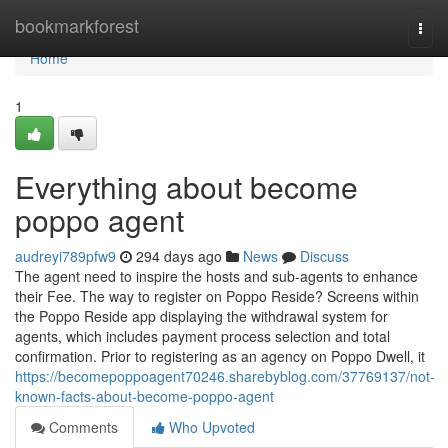
Home
bookmarkforest
Togg
navi
Home
1
Everything about become
poppo agent
audreyi789pfw9
294 days ago
News
Discuss
The agent need to inspire the hosts and sub-agents to enhance
their Fee. The way to register on Poppo Reside? Screens within
the Poppo Reside app displaying the withdrawal system for
agents, which includes payment process selection and total
confirmation. Prior to registering as an agency on Poppo Dwell, it
https://becomepoppoagent70246.sharebyblog.com/37769137/not-
known-facts-about-become-poppo-agent
Comments
Who Upvoted