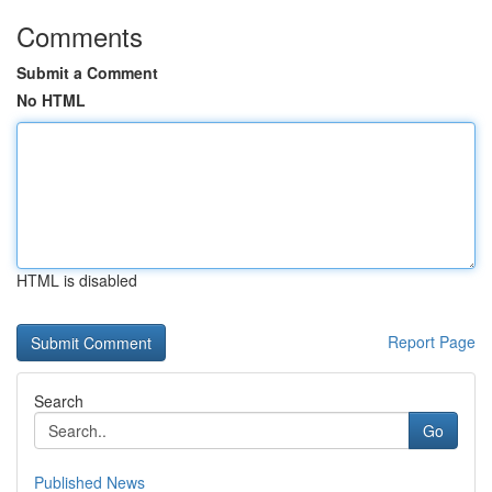
Comments
Submit a Comment
No HTML
HTML is disabled
Report Page
Search
Go
Published News