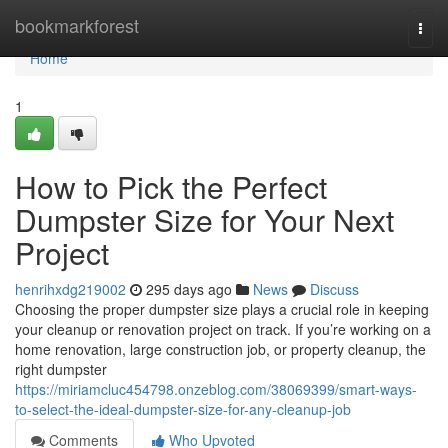
Home
bookmarkforest
Togg
navi
Home
1
How to Pick the Perfect
Dumpster Size for Your Next
Project
henrihxdg219002
295 days ago
News
Discuss
Choosing the proper dumpster size plays a crucial role in keeping
your cleanup or renovation project on track. If you’re working on a
home renovation, large construction job, or property cleanup, the
right dumpster
https://miriamcluc454798.onzeblog.com/38069399/smart-ways-
to-select-the-ideal-dumpster-size-for-any-cleanup-job
Comments
Who Upvoted