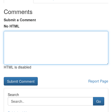
Comments
Submit a Comment
No HTML
HTML is disabled
Report Page
Search
Go