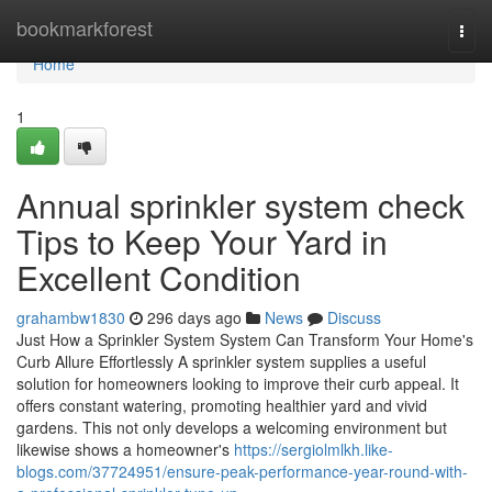
Home
bookmarkforest
Togg
navi
Home
1
Annual sprinkler system check
Tips to Keep Your Yard in
Excellent Condition
grahambw1830
296 days ago
News
Discuss
Just How a Sprinkler System System Can Transform Your Home's
Curb Allure Effortlessly A sprinkler system supplies a useful
solution for homeowners looking to improve their curb appeal. It
offers constant watering, promoting healthier yard and vivid
gardens. This not only develops a welcoming environment but
likewise shows a homeowner's
https://sergiolmlkh.like-
blogs.com/37724951/ensure-peak-performance-year-round-with-