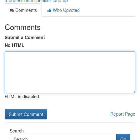
a-professional-sprinkler-tune-up
Comments
Who Upvoted
Comments
Submit a Comment
No HTML
HTML is disabled
Report Page
Search
Go