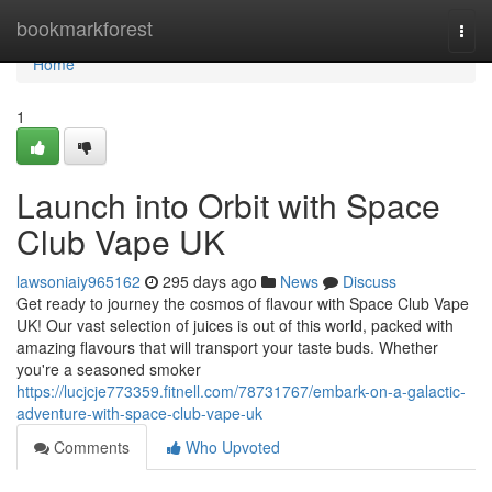
Home
bookmarkforest
Togg
navi
Home
1
Launch into Orbit with Space
Club Vape UK
lawsoniaiy965162
295 days ago
News
Discuss
Get ready to journey the cosmos of flavour with Space Club Vape
UK! Our vast selection of juices is out of this world, packed with
amazing flavours that will transport your taste buds. Whether
you're a seasoned smoker
https://lucjcje773359.fitnell.com/78731767/embark-on-a-galactic-
adventure-with-space-club-vape-uk
Comments
Who Upvoted