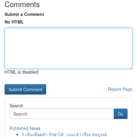
Comments
Submit a Comment
No HTML
HTML is disabled
Report Page
Search
Go
Published News
1
เส้นเลือดดำ รักษาได้ : แนะนำ เรื่อง สมบูรณ์