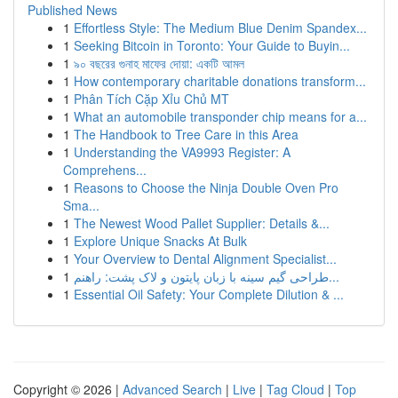
Published News
1
Effortless Style: The Medium Blue Denim Spandex...
1
Seeking Bitcoin in Toronto: Your Guide to Buyin...
1
৯০ বছরের গুনাহ মাফের দোয়া: একটি আমল
1
How contemporary charitable donations transform...
1
Phân Tích Cặp Xỉu Chủ MT
1
What an automobile transponder chip means for a...
1
The Handbook to Tree Care in this Area
1
Understanding the VA9993 Register: A
Comprehens...
1
Reasons to Choose the Ninja Double Oven Pro
Sma...
1
The Newest Wood Pallet Supplier: Details &...
1
Explore Unique Snacks At Bulk
1
Your Overview to Dental Alignment Specialist...
1
طراحی گیم سینه با زبان پایتون و لاک پشت: راهنم...
1
Essential Oil Safety: Your Complete Dilution & ...
Copyright © 2026 |
Advanced Search
|
Live
|
Tag Cloud
|
Top