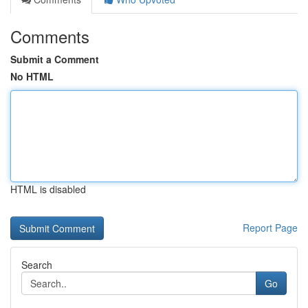
Comments
Submit a Comment
No HTML
HTML is disabled
Report Page
Search
Go