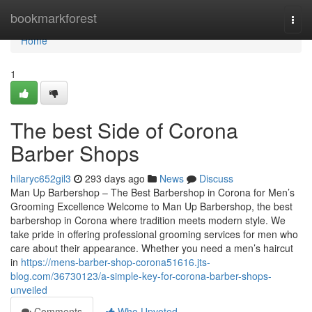
Home
bookmarkforest
Togg
navi
Home
1
The best Side of Corona
Barber Shops
hilaryc652gil3
293 days ago
News
Discuss
Man Up Barbershop – The Best Barbershop in Corona for Men’s
Grooming Excellence Welcome to Man Up Barbershop, the best
barbershop in Corona where tradition meets modern style. We
take pride in offering professional grooming services for men who
care about their appearance. Whether you need a men’s haircut
in
https://mens-barber-shop-corona51616.jts-
blog.com/36730123/a-simple-key-for-corona-barber-shops-
unveiled
Comments
Who Upvoted