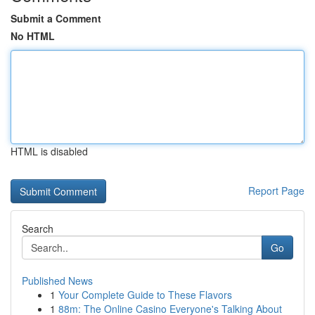
Submit a Comment
No HTML
HTML is disabled
Report Page
Search
Go
Published News
1
Your Complete Guide to These Flavors
1
88m: The Online Casino Everyone's Talking About