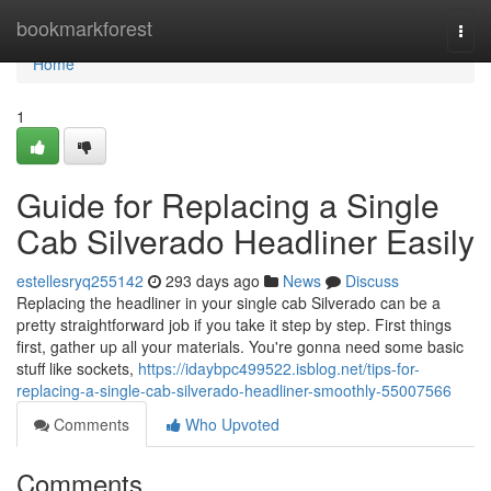
Home
bookmarkforest
Togg
navi
Home
1
Guide for Replacing a Single
Cab Silverado Headliner Easily
estellesryq255142
293 days ago
News
Discuss
Replacing the headliner in your single cab Silverado can be a
pretty straightforward job if you take it step by step. First things
first, gather up all your materials. You're gonna need some basic
stuff like sockets,
https://idaybpc499522.isblog.net/tips-for-
replacing-a-single-cab-silverado-headliner-smoothly-55007566
Comments
Who Upvoted
Comments