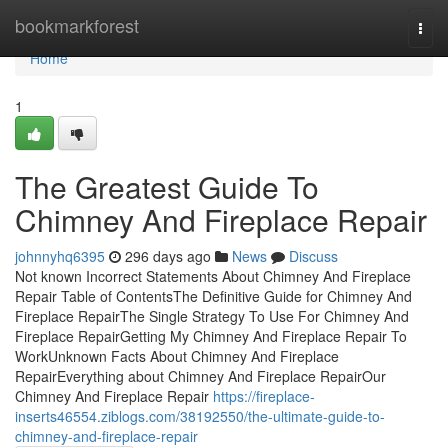
Home
bookmarkforest
Togg
navi
Home
1
The Greatest Guide To
Chimney And Fireplace Repair
johnnyhq6395
296 days ago
News
Discuss
Not known Incorrect Statements About Chimney And Fireplace
Repair Table of ContentsThe Definitive Guide for Chimney And
Fireplace RepairThe Single Strategy To Use For Chimney And
Fireplace RepairGetting My Chimney And Fireplace Repair To
WorkUnknown Facts About Chimney And Fireplace
RepairEverything about Chimney And Fireplace RepairOur
Chimney And Fireplace Repair
https://fireplace-
inserts46554.ziblogs.com/38192550/the-ultimate-guide-to-
chimney-and-fireplace-repair