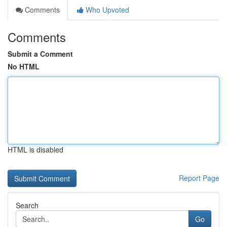
Comments
Who Upvoted
Comments
Submit a Comment
No HTML
HTML is disabled
Report Page
Search
Go