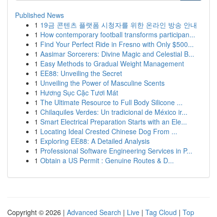
Published News
1
19금 콘텐츠 플랫폼 시청자를 위한 온라인 방송 안내
1
How contemporary football transforms participan...
1
Find Your Perfect Ride in Fresno with Only $500...
1
Aasimar Sorcerers: Divine Magic and Celestial B...
1
Easy Methods to Gradual Weight Management
1
EE88: Unveiling the Secret
1
Unveiling the Power of Masculine Scents
1
Hương Sục Cặc Tươi Mát
1
The Ultimate Resource to Full Body Silicone ...
1
Chilaquiles Verdes: Un tradicional de México ir...
1
Smart Electrical Preparation Starts with an Ele...
1
Locating Ideal Crested Chinese Dog From ...
1
Exploring EE88: A Detailed Analysis
1
Professional Software Engineering Services in P...
1
Obtain a US Permit : Genuine Routes & D...
Copyright © 2026 |
Advanced Search
|
Live
|
Tag Cloud
|
Top