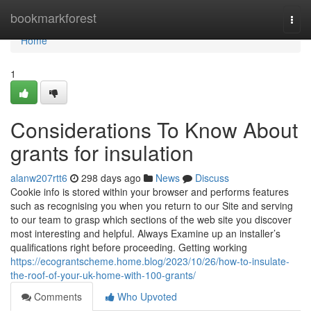
Home
bookmarkforest
Togg
navi
Home
1
Considerations To Know About
grants for insulation
alanw207rtt6
298 days ago
News
Discuss
Cookie info is stored within your browser and performs features
such as recognising you when you return to our Site and serving
to our team to grasp which sections of the web site you discover
most interesting and helpful. Always Examine up an installer’s
qualifications right before proceeding. Getting working
https://ecograntscheme.home.blog/2023/10/26/how-to-insulate-
the-roof-of-your-uk-home-with-100-grants/
Comments
Who Upvoted