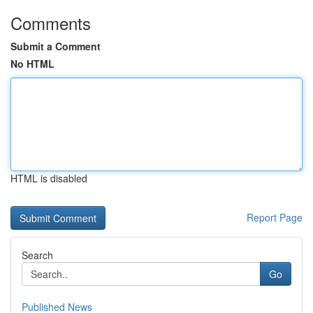
Comments
Submit a Comment
No HTML
HTML is disabled
Report Page
Search
Go
Published News