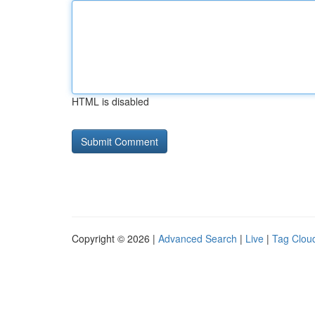
HTML is disabled
Copyright © 2026 |
Advanced Search
|
Live
|
Tag Clou