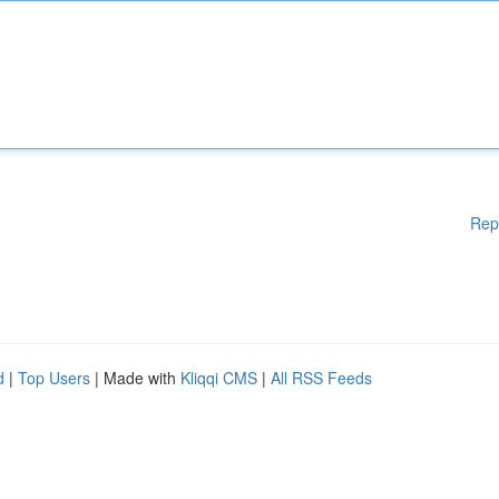
Rep
d
|
Top Users
| Made with
Kliqqi CMS
|
All RSS Feeds