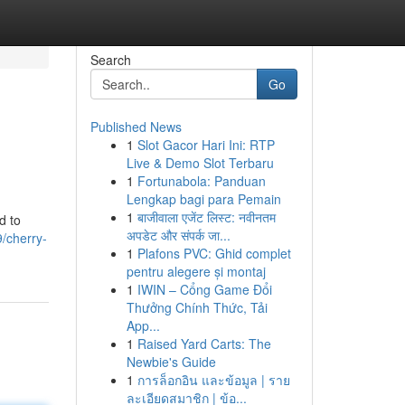
Search
Go
Published News
1
Slot Gacor Hari Ini: RTP
Live & Demo Slot Terbaru
1
Fortunabola: Panduan
Lengkap bagi para Pemain
1
बाजीवाला एजेंट लिस्ट: नवीनतम
d to
अपडेट और संपर्क जा...
/cherry-
1
Plafons PVC: Ghid complet
pentru alegere și montaj
1
IWIN – Cổng Game Đổi
Thưởng Chính Thức, Tải
App...
1
Raised Yard Carts: The
Newbie's Guide
1
การล็อกอิน และข้อมูล | ราย
ละเอียดสมาชิก | ข้อ...