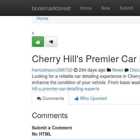
Home
bookmarkforest
Home
New
Submit
Home
1
Cherry Hill's Premier Car
hamzahqovu596720
294 days ago
News
Disc
Looking for a reliable car detailing experience in Cherry
enhance the condition of your vehicle. From basic wa
hill-s-premier-car-detailing-experts
Comments
Who Upvoted
Comments
Submit a Comment
No HTML