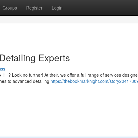
Groups
Register
Login
 Detailing Experts
uss
 Hill? Look no further! At their, we offer a full range of services designe
shes to advanced detailing
https://thebookmarknight.com/story20417309