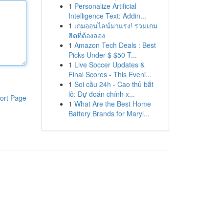
1
Personalize Artificial
Intelligence Text: Addin...
1
เกมออนไลน์มาแรง! รวมเกม
ฮิตที่ต้องลอง
1
Amazon Tech Deals : Best
Picks Under $ $50 T...
1
Live Soccer Updates &
Final Scores - This Eveni...
1
Soi cầu 24h - Cao thủ bắt
lô: Dự đoán chính x...
ort Page
1
What Are the Best Home
Battery Brands for Maryl...