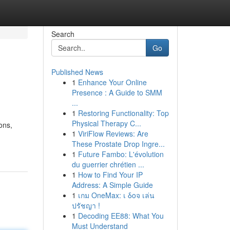
Search
Go
Published News
1
Enhance Your Online
Presence : A Guide to SMM
...
1
Restoring Functionality: Top
Physical Therapy C...
ons,
1
ViriFlow Reviews: Are
These Prostate Drop Ingre...
1
Future Fambo: L'évolution
du guerrier chrétien ...
1
How to Find Your IP
Address: A Simple Guide
1
เกม OneMax: เ δοจ เล่น
ปรัชญา !
1
Decoding EE88: What You
Must Understand