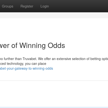
Groups
Register
Login
wer of Winning Odds
no further than Truvabet. We offer an extensive selection of betting opti
nced technology, you can place
abet-your-gateway-to-winning-odds