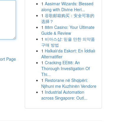
1
Aasimar Wizards: Blessed
along with Divine Heri...
1
谷歌邮箱购买：安全可靠的
选择？
1
88m Casino: Your Ultimate
Guide & Review
1
비아스샵: 믿을 만한 의약품
구매 방법
1
Halkalı'da Eskort: En İddialı
Alternatifler
ort Page
1
Cracking EE88: An
Thorough Investigation Of
Thi...
1
Restorane në Shqipëri:
Njihuni me Kuzhinën Vendore
1
Industrial Automation
across Singapore: Outl...