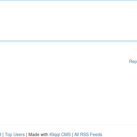
Rep
d
|
Top Users
| Made with
Kliqqi CMS
|
All RSS Feeds