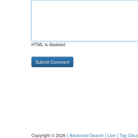
HTML is disabled
Copyright © 2026 |
Advanced Search
|
Live
|
Tag Clou