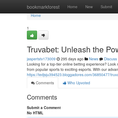
Home
bookmarkforest
Home
New
Submit
Home
1
Truvabet: Unleash the Po
jaspertstv173009
295 days ago
News
Discuss
Looking for a top-tier online betting experience? Look 
from popular sports to exciting esports. With our adva
https://tedjsju394523.bloggadores.com/36850477/truv
Comments
Who Upvoted
Comments
Submit a Comment
No HTML