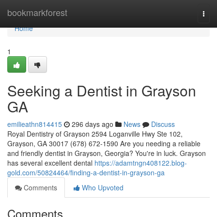
Home
bookmarkforest
Togg
navi
Home
1
Seeking a Dentist in Grayson
GA
emilieathn814415
296 days ago
News
Discuss
Royal Dentistry of Grayson 2594 Loganville Hwy Ste 102,
Grayson, GA 30017 (678) 672-1590 Are you needing a reliable
and friendly dentist in Grayson, Georgia? You're in luck. Grayson
has several excellent dental
https://adamtngn408122.blog-
gold.com/50824464/finding-a-dentist-in-grayson-ga
Comments
Who Upvoted
Comments