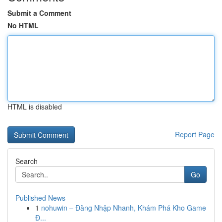
Submit a Comment
No HTML
HTML is disabled
Report Page
Search
Go
Published News
1
nohuwin – Đăng Nhập Nhanh, Khám Phá Kho Game
Đ...