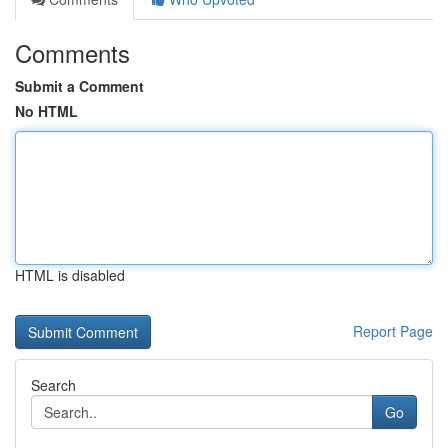
Comments
Submit a Comment
No HTML
HTML is disabled
Report Page
Search
Go