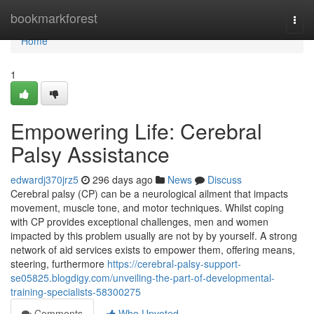
Home
bookmarkforest
Togg
navi
Home
1
Empowering Life: Cerebral
Palsy Assistance
edwardj370jrz5
296 days ago
News
Discuss
Cerebral palsy (CP) can be a neurological ailment that impacts
movement, muscle tone, and motor techniques. Whilst coping
with CP provides exceptional challenges, men and women
impacted by this problem usually are not by by yourself. A strong
network of aid services exists to empower them, offering means,
steering, furthermore
https://cerebral-palsy-support-
se05825.blogdigy.com/unveiling-the-part-of-developmental-
training-specialists-58300275
Comments
Who Upvoted