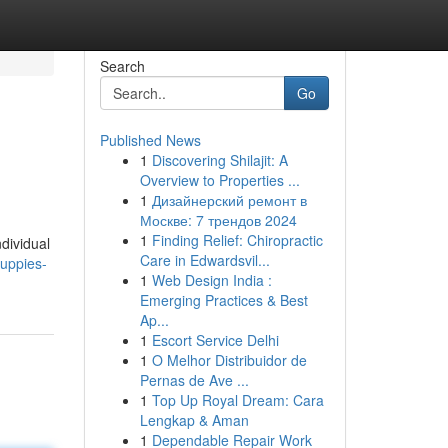
Search
Go
Published News
1
Discovering Shilajit: A
Overview to Properties ...
1
Дизайнерский ремонт в
Москве: 7 трендов 2024
1
Finding Relief: Chiropractic
ndividual
Care in Edwardsvil...
puppies-
1
Web Design India :
Emerging Practices & Best
Ap...
1
Escort Service Delhi
1
O Melhor Distribuidor de
Pernas de Ave ...
1
Top Up Royal Dream: Cara
Lengkap & Aman
1
Dependable Repair Work