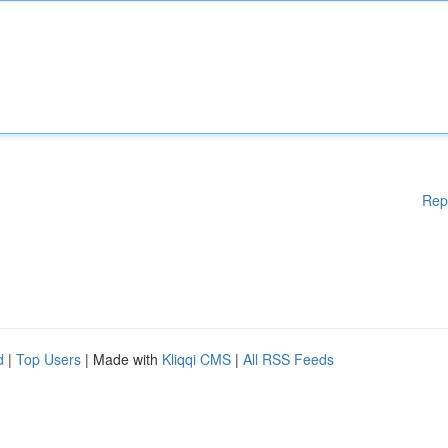
Rep
d
|
Top Users
| Made with
Kliqqi CMS
|
All RSS Feeds