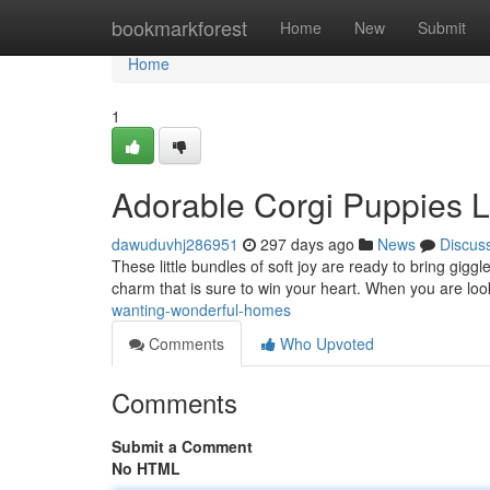
Home
bookmarkforest
Home
New
Submit
Home
1
Adorable Corgi Puppies L
dawuduvhj286951
297 days ago
News
Discus
These little bundles of soft joy are ready to bring gigg
charm that is sure to win your heart. When you are look
wanting-wonderful-homes
Comments
Who Upvoted
Comments
Submit a Comment
No HTML