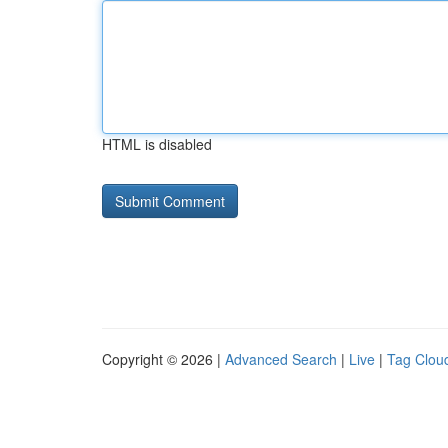
HTML is disabled
Copyright © 2026 |
Advanced Search
|
Live
|
Tag Clou