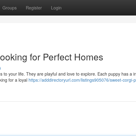
Groups
Register
Login
ooking for Perfect Homes
s
les to your life. They are playful and love to explore. Each puppy has a i
ing for a loyal
https://adddirectoryurl.com/listings905076/sweet-corgi-