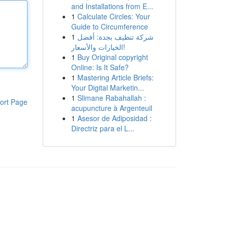
and Installations from E...
1
Calculate Circles: Your
Guide to Circumference
1
شركة تنظيف بجدة: أفضل
الخيارات والأسعار!
1
Buy Original copyright
Online: Is It Safe?
1
Mastering Article Briefs:
Your Digital Marketin...
1
Slimane Rabahallah :
ort Page
acupuncture à Argenteuil
1
Asesor de Adiposidad :
Directriz para el L...