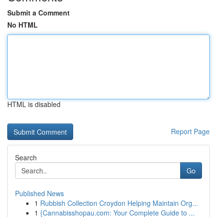
Submit a Comment
No HTML
HTML is disabled
Report Page
Search
Go
Published News
1
Rubbish Collection Croydon Helping Maintain Org...
1
{Cannabisshopau.com: Your Complete Guide to ...