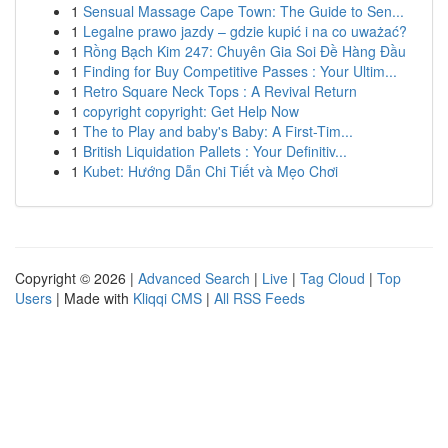
1
Sensual Massage Cape Town: The Guide to Sen...
1
Legalne prawo jazdy – gdzie kupić i na co uważać?
1
Rồng Bạch Kim 247: Chuyên Gia Soi Đề Hàng Đầu
1
Finding for Buy Competitive Passes : Your Ultim...
1
Retro Square Neck Tops : A Revival Return
1
copyright copyright: Get Help Now
1
The to Play and baby's Baby: A First-Tim...
1
British Liquidation Pallets : Your Definitiv...
1
Kubet: Hướng Dẫn Chi Tiết và Mẹo Chơi
Copyright © 2026 |
Advanced Search
|
Live
|
Tag Cloud
|
Top
Users
| Made with
Kliqqi CMS
|
All RSS Feeds