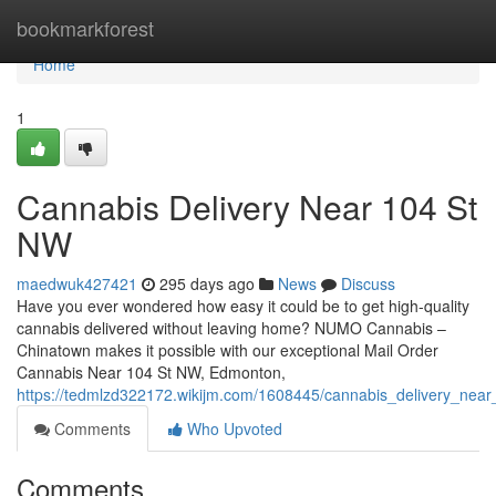
Home
bookmarkforest
Home
1
Cannabis Delivery Near 104 St
NW
maedwuk427421
295 days ago
News
Discuss
Have you ever wondered how easy it could be to get high-quality
cannabis delivered without leaving home? NUMO Cannabis –
Chinatown makes it possible with our exceptional Mail Order
Cannabis Near 104 St NW, Edmonton,
https://tedmlzd322172.wikijm.com/1608445/cannabis_delivery_nea
Comments
Who Upvoted
Comments