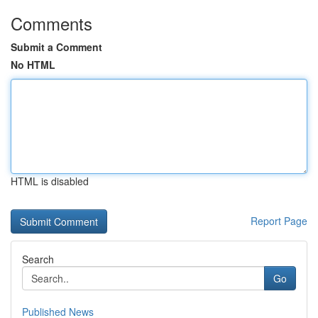
Comments
Submit a Comment
No HTML
HTML is disabled
Report Page
Search
Go
Published News