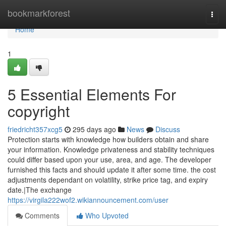
Home
bookmarkforest
Togg
navi
Home
1
5 Essential Elements For
copyright
friedricht357xcg5
295 days ago
News
Discuss
Protection starts with knowledge how builders obtain and share
your information. Knowledge privateness and stability techniques
could differ based upon your use, area, and age. The developer
furnished this facts and should update it after some time. the cost
adjustments dependant on volatility, strike price tag, and expiry
date.|The exchange
https://virgila222wof2.wikiannouncement.com/user
Comments
Who Upvoted