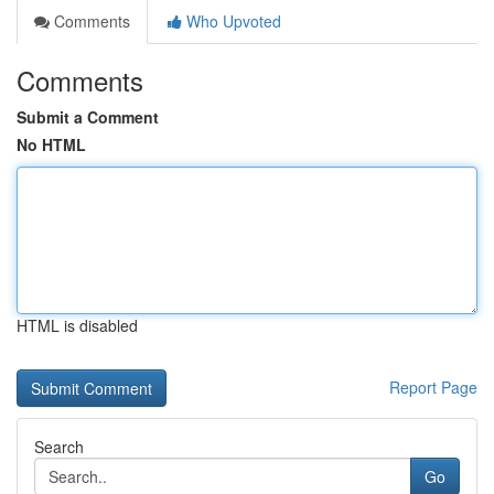
Comments
Who Upvoted
Comments
Submit a Comment
No HTML
HTML is disabled
Report Page
Search
Go