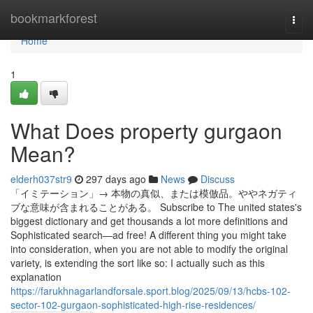
Home
bookmarkforest
Togg
navi
Home
1
What Does property gurgaon
Mean?
elderh037str9
297 days ago
News
Discuss
「イミテーション」→ 本物の真似、または模倣品。ややネガティ
ブな意味が含まれることがある。 Subscribe to The united states's
biggest dictionary and get thousands a lot more definitions and
Sophisticated search—ad free! A different thing you might take
into consideration, when you are not able to modify the original
variety, is extending the sort like so: I actually such as this
explanation
https://farukhnagarlandforsale.sport.blog/2025/09/13/hcbs-102-
sector-102-gurgaon-sophisticated-high-rise-residences/