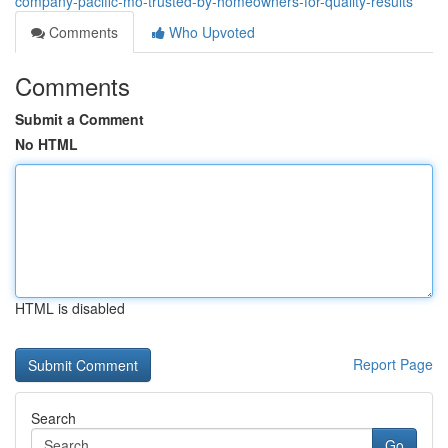
company-pacific-mo-trusted-by-homeowners-for-quality-results
Comments
Who Upvoted
Comments
Submit a Comment
No HTML
HTML is disabled
Report Page
Search
Go