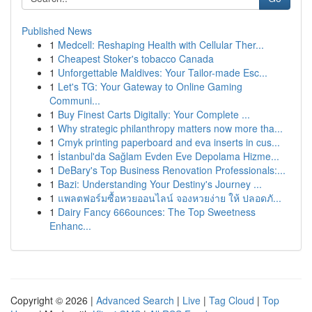
Published News
1
Medcell: Reshaping Health with Cellular Ther...
1
Cheapest Stoker's tobacco Canada
1
Unforgettable Maldives: Your Tailor-made Esc...
1
Let's TG: Your Gateway to Online Gaming
Communi...
1
Buy Finest Carts Digitally: Your Complete ...
1
Why strategic philanthropy matters now more tha...
1
Cmyk printing paperboard and eva inserts in cus...
1
İstanbul'da Sağlam Evden Eve Depolama Hizme...
1
DeBary's Top Business Renovation Professionals:...
1
Bazi: Understanding Your Destiny's Journey ...
1
แพลตฟอร์มซื้อหวยออนไลน์ จองหวยง่าย ให้ ปลอดภั...
1
Dairy Fancy 666ounces: The Top Sweetness
Enhanc...
Copyright © 2026 |
Advanced Search
|
Live
|
Tag Cloud
|
Top