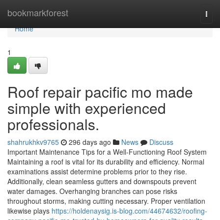
Home
bookmarkforest
Togg
navi
Home
1
Roof repair pacific mo made
simple with experienced
professionals.
shahrukhkv9765
296 days ago
News
Discuss
Important Maintenance Tips for a Well-Functioning Roof System
Maintaining a roof is vital for its durability and efficiency. Normal
examinations assist determine problems prior to they rise.
Additionally, clean seamless gutters and downspouts prevent
water damages. Overhanging branches can pose risks
throughout storms, making cutting necessary. Proper ventilation
likewise plays
https://holdenaysig.is-blog.com/44674632/roofing-