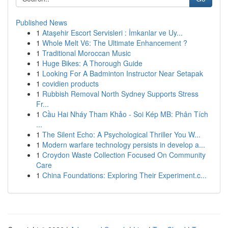
Published News
1
Ataşehir Escort Servisleri : İmkanlar ve Uy...
1
Whole Melt V6: The Ultimate Enhancement ?
1
Traditional Moroccan Music
1
Huge Bikes: A Thorough Guide
1
Looking For A Badminton Instructor Near Setapak
1
covidien products
1
Rubbish Removal North Sydney Supports Stress
Fr...
1
Cầu Hai Nháy Tham Khảo - Soi Kép MB: Phân Tích
...
1
The Silent Echo: A Psychological Thriller You W...
1
Modern warfare technology persists in develop a...
1
Croydon Waste Collection Focused On Community
Care
1
China Foundations: Exploring Their Experiment.c...