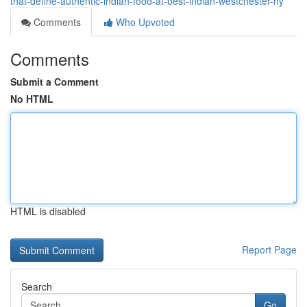
that-define-authentic-indian-food-at-best-indian-westchester-ny
Comments
Who Upvoted
Comments
Submit a Comment
No HTML
HTML is disabled
Report Page
Search
Go