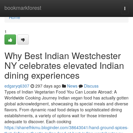
Home
bookmarkforest
Togg
navi
Home
1
Why Best Indian Westchester
NY celebrates elevated Indian
dining experiences
edgaryq6307
297 days ago
News
Discuss
Types of Indian Vegetarian Food You Can Locate Abroad: A
Worldwide Cooking Journey Indian vegan food has actually gotten
global acknowledgment, showcasing its special meals and diverse
flavors. From dynamic road food delays to sophisticated dining
establishments, a variety of options wait for those interested
adequate to discover. Each cooking
https://shanefhkmu.bloginder.com/38643041/hand-ground-spices-