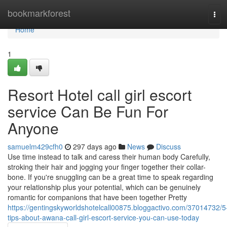
Home
bookmarkforest
Tog
navi
Home
1
Resort Hotel call girl escort
service Can Be Fun For
Anyone
samuelm429cfh0
297 days ago
News
Discuss
Use time instead to talk and caress their human body Carefully,
stroking their hair and jogging your finger together their collar-
bone. If you're snuggling can be a great time to speak regarding
your relationship plus your potential, which can be genuinely
romantic for companions that have been together Pretty
https://gentingskyworldshotelcall00875.bloggactivo.com/37014732/5
tips-about-awana-call-girl-escort-service-you-can-use-today