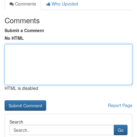
Comments
Who Upvoted
Comments
Submit a Comment
No HTML
HTML is disabled
Report Page
Search
Go