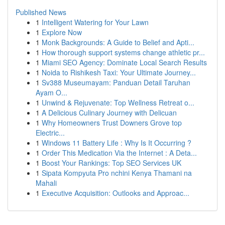
Published News
1
Intelligent Watering for Your Lawn
1
Explore Now
1
Monk Backgrounds: A Guide to Belief and Apti...
1
How thorough support systems change athletic pr...
1
Miami SEO Agency: Dominate Local Search Results
1
Noida to Rishikesh Taxi: Your Ultimate Journey...
1
Sv388 Museumayam: Panduan Detail Taruhan
Ayam O...
1
Unwind & Rejuvenate: Top Wellness Retreat o...
1
A Delicious Culinary Journey with Delicuan
1
Why Homeowners Trust Downers Grove top
Electric...
1
Windows 11 Battery Life : Why Is It Occurring ?
1
Order This Medication Via the Internet : A Deta...
1
Boost Your Rankings: Top SEO Services UK
1
Sipata Kompyuta Pro nchini Kenya Thamani na
Mahali
1
Executive Acquisition: Outlooks and Approac...