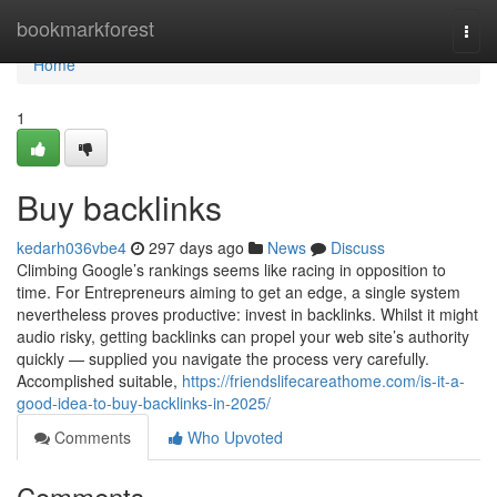
Home
bookmarkforest
Togg
navi
Home
1
Buy backlinks
kedarh036vbe4
297 days ago
News
Discuss
Climbing Google’s rankings seems like racing in opposition to
time. For Entrepreneurs aiming to get an edge, a single system
nevertheless proves productive: invest in backlinks. Whilst it might
audio risky, getting backlinks can propel your web site’s authority
quickly — supplied you navigate the process very carefully.
Accomplished suitable,
https://friendslifecareathome.com/is-it-a-
good-idea-to-buy-backlinks-in-2025/
Comments
Who Upvoted
Comments