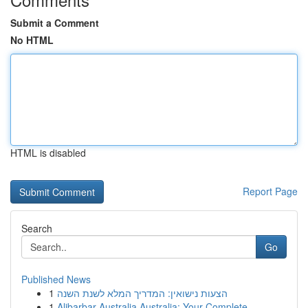
Submit a Comment
No HTML
HTML is disabled
Report Page
Search
Go
Published News
1
הצעות נישואין: המדריך המלא לשנת השנה
1
Alibarbar Australia Australia: Your Complete...