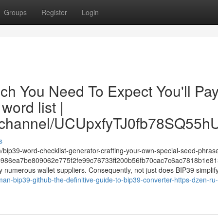
Groups
Register
Login
ch You Need To Expect You'll Pa
ord list |
om/channel/UCUpxfyTJ0fb78SQ55
s
m/bip39-word-checklist-generator-crafting-your-own-special-seed-phras
986ea7be809062e775f2fe99c76733ff200b56fb70cac7c6ac7818b1e81
y numerous wallet suppliers. Consequently, not just does BIP39 simplify
n-bip39-github-the-definitive-guide-to-bip39-converter-https-dzen-ru