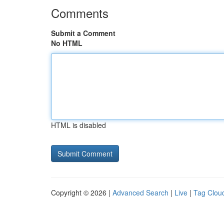
Comments
Submit a Comment
No HTML
HTML is disabled
Copyright © 2026 |
Advanced Search
|
Live
|
Tag Clou