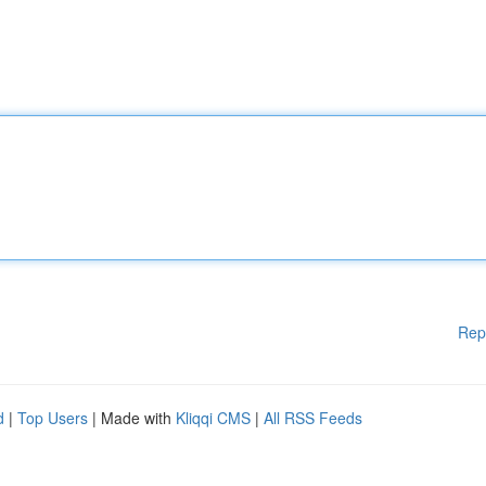
Rep
d
|
Top Users
| Made with
Kliqqi CMS
|
All RSS Feeds