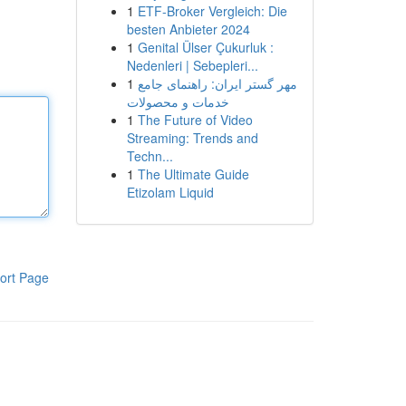
1
ETF-Broker Vergleich: Die
besten Anbieter 2024
1
Genital Ülser Çukurluk :
Nedenleri | Sebepleri...
1
مهر گستر ایران: راهنمای جامع
خدمات و محصولات
1
The Future of Video
Streaming: Trends and
Techn...
1
The Ultimate Guide
Etizolam Liquid
ort Page