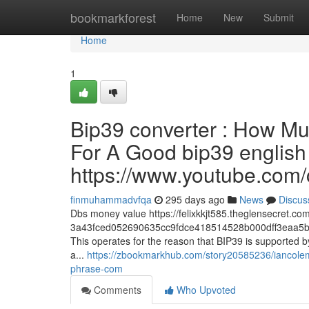
Home
bookmarkforest
Home
New
Submit
Home
1
Bip39 converter : How Mu
For A Good bip39 english w
https://www.youtube.c
finmuhammadvfqa
295 days ago
News
Discus
Dbs money value https://felixkkjt585.theglensecret.co
3a43fced052690635cc9fdce418514528b000dff3eaa5b
This operates for the reason that BIP39 is supported b
a...
https://zbookmarkhub.com/story20585236/iancolema
phrase-com
Comments
Who Upvoted