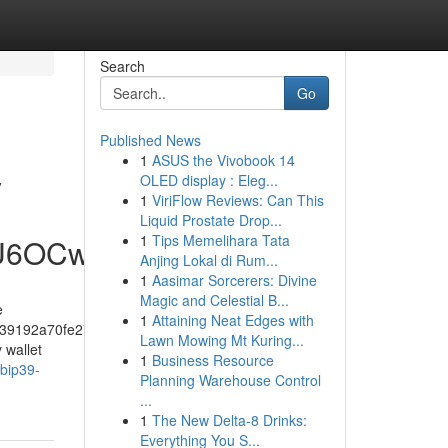
Search
Go
Published News
1
ASUS the Vivobook 14
y
OLED display : Eleg...
1
ViriFlow Reviews: Can This
Liquid Prostate Drop...
1
Tips Memelihara Tata
hU6OCw
Anjing Lokal di Rum...
1
Aasimar Sorcerers: Divine
Magic and Celestial B...
e
1
Attaining Neat Edges with
39192a70fe274f5bf57fa46
Lawn Mowing Mt Kuring...
 wallet
1
Business Resource
-bip39-
Planning Warehouse Control
...
1
The New Delta-8 Drinks:
Everything You S...