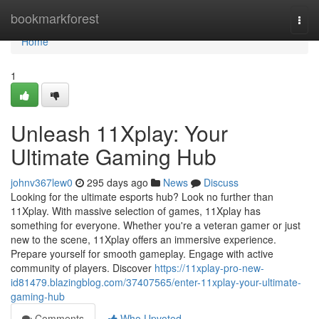
Home
bookmarkforest
Togg
navi
Home
1
Unleash 11Xplay: Your
Ultimate Gaming Hub
johnv367lew0
295 days ago
News
Discuss
Looking for the ultimate esports hub? Look no further than
11Xplay. With massive selection of games, 11Xplay has
something for everyone. Whether you're a veteran gamer or just
new to the scene, 11Xplay offers an immersive experience.
Prepare yourself for smooth gameplay. Engage with active
community of players. Discover
https://11xplay-pro-new-
id81479.blazingblog.com/37407565/enter-11xplay-your-ultimate-
gaming-hub
Comments
Who Upvoted