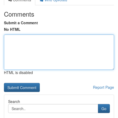
Comments
Submit a Comment
No HTML
HTML is disabled
Report Page
Search
Go