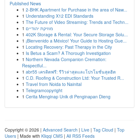
Published News
1
2-BHK Apartment for Purchase in the area of Naw...
1
Understanding X12 EDI Standards
1
The Future of Video Streaming: Trends and Techn...
1
מוזיקת יהודיים
1
402K Storage & Rental: Your Secure Storage Solu...
1
¡Bienvenido a México! Your Guide to Hosting Gue...
1
Locating Recovery: Past Therapy in the City
1
Is Betus a Scam? A Thorough Investigation
1
Northern Nevada Companion Cremation:
Respectful...
1
abr55 เครดิตฟรี: รีวิวล่าสุดและโปรโมชั่นสุดฮิต
1
C.D. Roofing & Construction Ltd: Your Trusted R...
1
Travel from Noida to Nainital
1
Telegramcopyright
1
Cerita Menginap Unik di Penginapan Dieng
Copyright © 2026 |
Advanced Search
|
Live
|
Tag Cloud
|
Top
Users
| Made with
Kliqqi CMS
|
All RSS Feeds