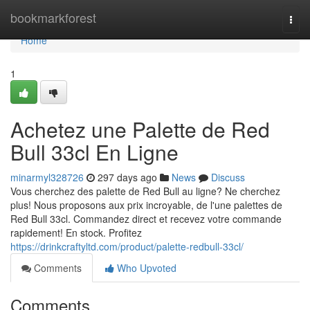
Home
bookmarkforest
Togg
navi
Home
1
Achetez une Palette de Red
Bull 33cl En Ligne
minarmyl328726
297 days ago
News
Discuss
Vous cherchez des palette de Red Bull au ligne? Ne cherchez
plus! Nous proposons aux prix incroyable, de l'une palettes de
Red Bull 33cl. Commandez direct et recevez votre commande
rapidement! En stock. Profitez
https://drinkcraftyltd.com/product/palette-redbull-33cl/
Comments
Who Upvoted
Comments