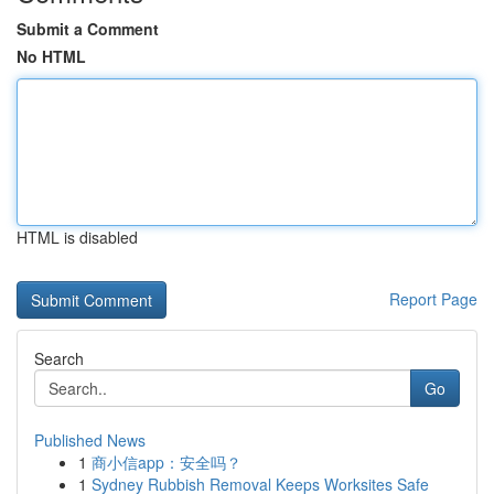
Submit a Comment
No HTML
HTML is disabled
Report Page
Search
Go
Published News
1
商小信app：安全吗？
1
Sydney Rubbish Removal Keeps Worksites Safe