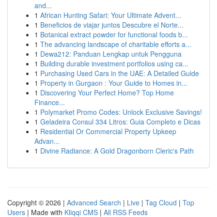
and...
1
African Hunting Safari: Your Ultimate Advent...
1
Beneficios de viajar juntos Descubre el Norte...
1
Botanical extract powder for functional foods b...
1
The advancing landscape of charitable efforts a...
1
Dewa212: Panduan Lengkap untuk Pengguna
1
Building durable investment portfolios using ca...
1
Purchasing Used Cars in the UAE: A Detailed Guide
1
Property in Gurgaon : Your Guide to Homes in...
1
Discovering Your Perfect Home? Top Home
Finance...
1
Polymarket Promo Codes: Unlock Exclusive Savings!
1
Geladeira Consul 334 Litros: Guia Completo e Dicas
1
Residential Or Commercial Property Upkeep
Advan...
1
Divine Radiance: A Gold Dragonborn Cleric's Path
Copyright © 2026 |
Advanced Search
|
Live
|
Tag Cloud
|
Top
Users
| Made with
Kliqqi CMS
|
All RSS Feeds