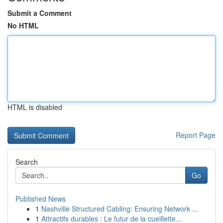
Submit a Comment
No HTML
HTML is disabled
Report Page
Search
Go
Published News
1
Nashville Structured Cabling: Ensuring Network ...
1
Attractifs durables : Le futur de la cueillette...