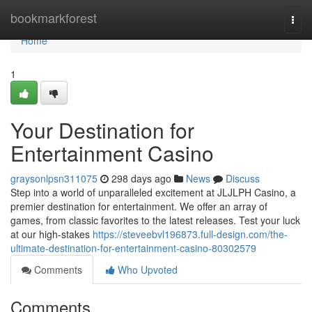
Home
bookmarkforest
Togg
navi
Home
1
Your Destination for
Entertainment Casino
graysonlpsn311075
298 days ago
News
Discuss
Step into a world of unparalleled excitement at JLJLPH Casino, a
premier destination for entertainment. We offer an array of
games, from classic favorites to the latest releases. Test your luck
at our high-stakes
https://steveebvl196873.full-design.com/the-
ultimate-destination-for-entertainment-casino-80302579
Comments
Who Upvoted
Comments