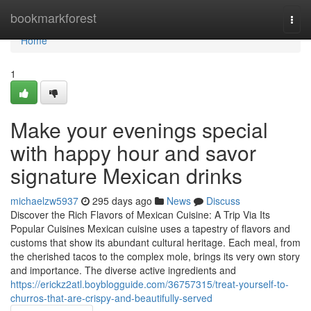
Home
bookmarkforest
Togg
navi
Home
1
Make your evenings special
with happy hour and savor
signature Mexican drinks
michaelzw5937
295 days ago
News
Discuss
Discover the Rich Flavors of Mexican Cuisine: A Trip Via Its
Popular Cuisines Mexican cuisine uses a tapestry of flavors and
customs that show its abundant cultural heritage. Each meal, from
the cherished tacos to the complex mole, brings its very own story
and importance. The diverse active ingredients and
https://erickz2atl.boyblogguide.com/36757315/treat-yourself-to-
churros-that-are-crispy-and-beautifully-served