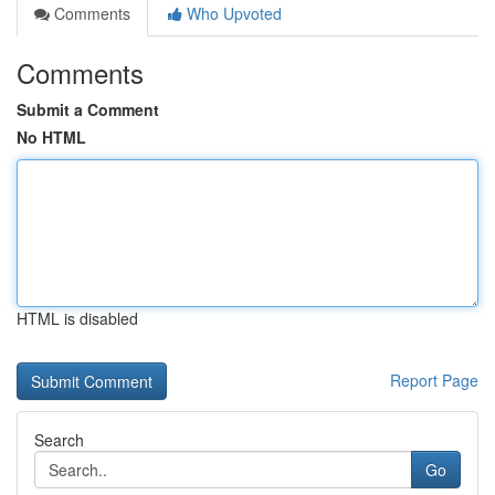
Comments
Who Upvoted
Comments
Submit a Comment
No HTML
HTML is disabled
Report Page
Search
Go