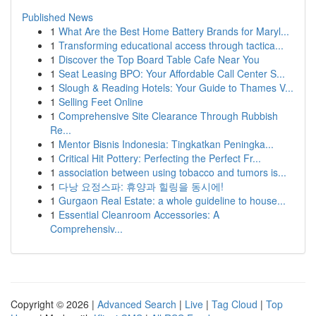
Published News
1
What Are the Best Home Battery Brands for Maryl...
1
Transforming educational access through tactica...
1
Discover the Top Board Table Cafe Near You
1
Seat Leasing BPO: Your Affordable Call Center S...
1
Slough & Reading Hotels: Your Guide to Thames V...
1
Selling Feet Online
1
Comprehensive Site Clearance Through Rubbish
Re...
1
Mentor Bisnis Indonesia: Tingkatkan Peningka...
1
Critical Hit Pottery: Perfecting the Perfect Fr...
1
association between using tobacco and tumors is...
1
다낭 요정스파: 휴양과 힐링을 동시에!
1
Gurgaon Real Estate: a whole guideline to house...
1
Essential Cleanroom Accessories: A
Comprehensiv...
Copyright © 2026 |
Advanced Search
|
Live
|
Tag Cloud
|
Top