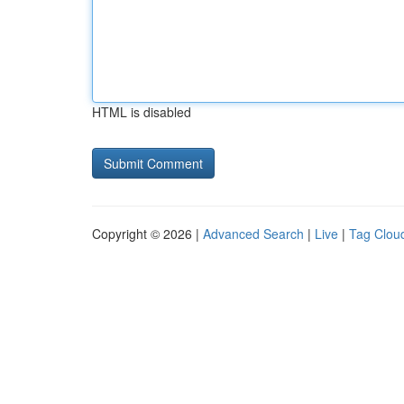
HTML is disabled
Copyright © 2026 |
Advanced Search
|
Live
|
Tag Clou