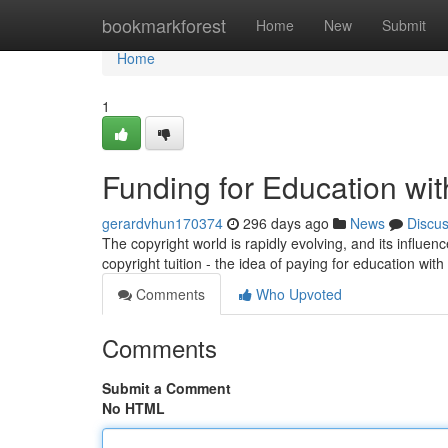
Home
bookmarkforest
Home
New
Submit
Home
1
Funding for Education wit
gerardvhun170374
296 days ago
News
Discu
The copyright world is rapidly evolving, and its influen
copyright tuition - the idea of paying for education with
Comments
Who Upvoted
Comments
Submit a Comment
No HTML