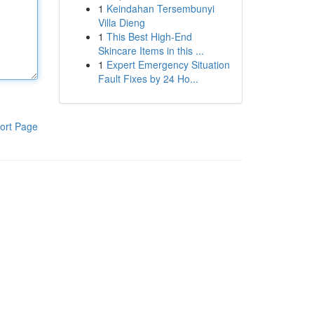
1
Keindahan Tersembunyi
Villa Dieng
1
This Best High-End
Skincare Items in this ...
1
Expert Emergency Situation
Fault Fixes by 24 Ho...
ort Page