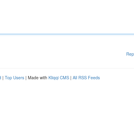
Rep
d
|
Top Users
| Made with
Kliqqi CMS
|
All RSS Feeds