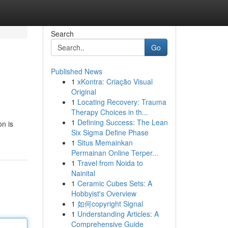
Search
Go
Published News
1
xKontra: Criação Visual
Original
1
Locating Recovery: Trauma
Therapy Choices in th...
1
Defining Success: The Lean
on is
Six Sigma Define Phase
1
Situs Memainkan
Permainan Online Terper...
1
Travel from Noida to
Nainital
1
Ceramic Cubes Sets: A
Hobbyist's Overview
1
如何copyright Signal
1
Understanding Articles: A
Comprehensive Guide