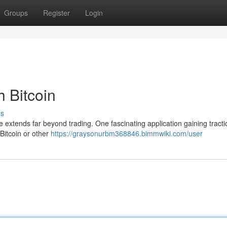
Groups
Register
Login
h Bitcoin
ss
ce extends far beyond trading. One fascinating application gaining tracti
 Bitcoin or other
https://graysonurbm368846.bimmwiki.com/user