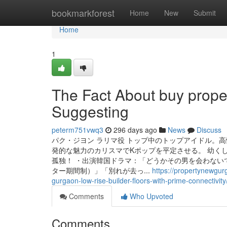
Home
bookmarkforest
Home
New
Submit
Home
1
The Fact About buy prope
Suggesting
peterm751vwq3
296 days ago
News
Discuss
パク・ジヨン ラリマ役 トップ中のトップアイドル。
発的な魅力のカリスマでKポップを平定させる。 幼く
孤独！ ・出演韓国ドラマ：「どうかその男を会わない
ター期間制）」「別れが去っ...
https://propertynewgur
gurgaon-low-rise-builder-floors-with-prime-connectivity
Comments
Who Upvoted
Comments