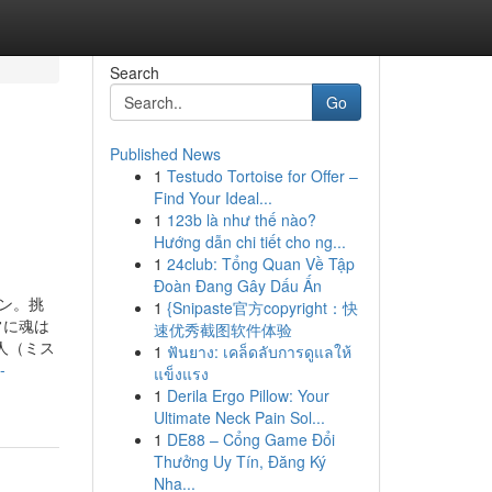
Search
Go
Published News
1
Testudo Tortoise for Offer –
Find Your Ideal...
1
123b là như thế nào?
Hướng dẫn chi tiết cho ng...
1
24club: Tổng Quan Về Tập
Đoàn Đang Gây Dấu Ấn
ン。挑
1
{Snipaste官方copyright：快
常に魂は
速优秀截图软件体验
人（ミス
1
ฟันยาง: เคล็ดลับการดูแลให้
-
แข็งแรง
1
Derila Ergo Pillow: Your
Ultimate Neck Pain Sol...
1
DE88 – Cổng Game Đổi
Thưởng Uy Tín, Đăng Ký
Nha...