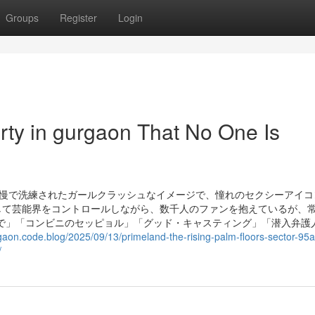
Groups
Register
Login
rty in gurgaon That No One Is
高慢で洗練されたガールクラッシュなイメージで、憧れのセクシーアイコ
して芸能界をコントロールしながら、数千人のファンを抱えているが、
で」「コンビニのセッピョル」「グッド・キャスティング」「潜入弁護
gaon.code.blog/2025/09/13/primeland-the-rising-palm-floors-sector-95a
/