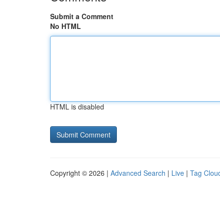
Submit a Comment
No HTML
HTML is disabled
Copyright © 2026 |
Advanced Search
|
Live
|
Tag Clou