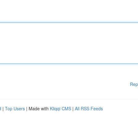
Rep
d
|
Top Users
| Made with
Kliqqi CMS
|
All RSS Feeds