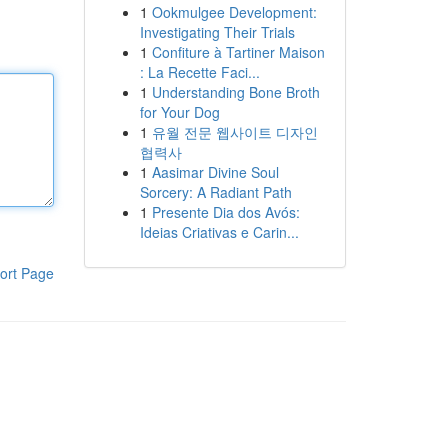
1
Ookmulgee Development:
Investigating Their Trials
1
Confiture à Tartiner Maison
: La Recette Faci...
1
Understanding Bone Broth
for Your Dog
1
유월 전문 웹사이트 디자인
협력사
1
Aasimar Divine Soul
Sorcery: A Radiant Path
1
Presente Dia dos Avós:
Ideias Criativas e Carin...
ort Page