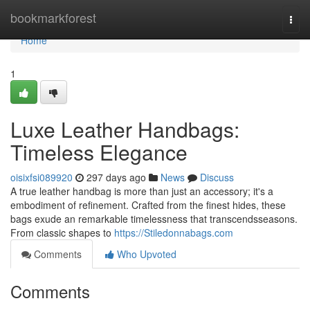
Home
bookmarkforest
Togg
navi
Home
1
Luxe Leather Handbags:
Timeless Elegance
oisixfsi089920
297 days ago
News
Discuss
A true leather handbag is more than just an accessory; it's a
embodiment of refinement. Crafted from the finest hides, these
bags exude an remarkable timelessness that transcendsseasons.
From classic shapes to
https://Stiledonnabags.com
Comments
Who Upvoted
Comments