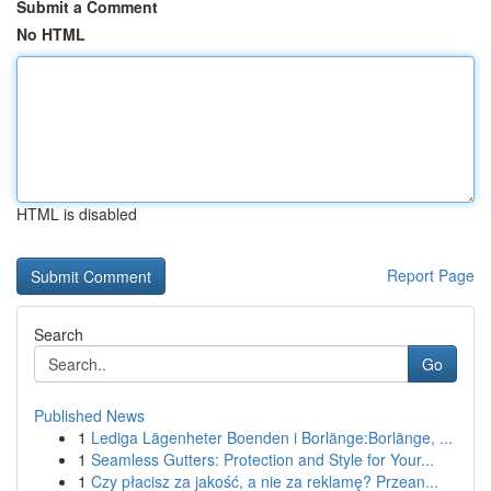
Submit a Comment
No HTML
HTML is disabled
Report Page
Search
Go
Published News
1
Lediga Lägenheter Boenden i Borlänge:Borlänge, ...
1
Seamless Gutters: Protection and Style for Your...
1
Czy płacisz za jakość, a nie za reklamę? Przean...