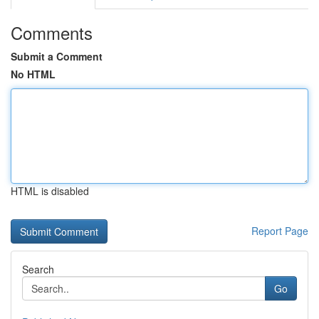
Comments
Submit a Comment
No HTML
HTML is disabled
Report Page
Search
Go