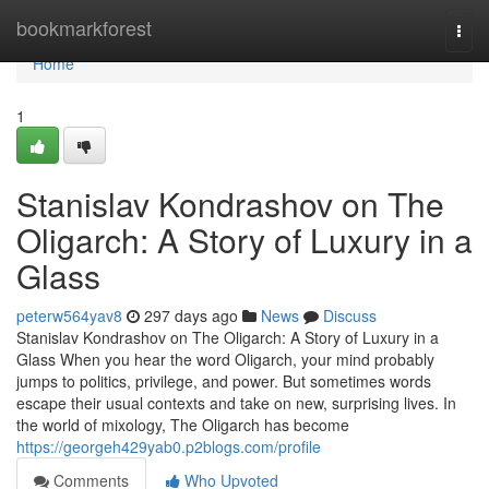
Home
bookmarkforest
Togg
navi
Home
1
Stanislav Kondrashov on The
Oligarch: A Story of Luxury in a
Glass
peterw564yav8
297 days ago
News
Discuss
Stanislav Kondrashov on The Oligarch: A Story of Luxury in a
Glass When you hear the word Oligarch, your mind probably
jumps to politics, privilege, and power. But sometimes words
escape their usual contexts and take on new, surprising lives. In
the world of mixology, The Oligarch has become
https://georgeh429yab0.p2blogs.com/profile
Comments
Who Upvoted