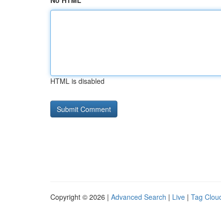
No HTML
HTML is disabled
Copyright © 2026 |
Advanced Search
|
Live
|
Tag Clou