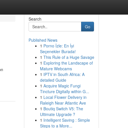
Search
Go
Published News
1
Porno İzle: En İyi
Seçenekler Burada!
1
This Rule of a Huge Savage
1
Exploring the Landscape of
Mature Webcams
on
1
IPTV in South Africa: A
detailed Guide
1
Acquire Magic Fungi
Tincture Digitally within G...
1
Local Flower Delivery in
Raleigh Near Atlantic Ave
1
Boutiq Switch V5: The
Ultimate Upgrade ?
1
Intelligent Saving : Simple
Steps to a More...