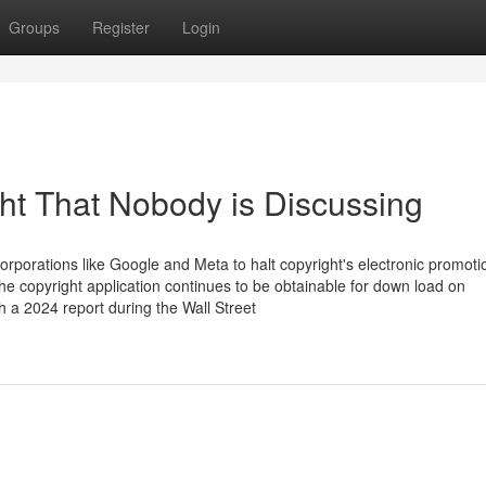
Groups
Register
Login
ght That Nobody is Discussing
rporations like Google and Meta to halt copyright's electronic promoti
he copyright application continues to be obtainable for down load on
h a 2024 report during the Wall Street