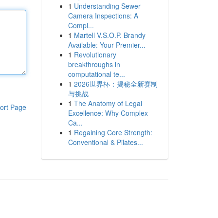
1
Understanding Sewer
Camera Inspections: A
Compl...
1
Martell V.S.O.P. Brandy
Available: Your Premier...
1
Revolutionary
breakthroughs in
computational te...
1
2026世界杯：揭秘全新赛制
与挑战
1
The Anatomy of Legal
ort Page
Excellence: Why Complex
Ca...
1
Regaining Core Strength:
Conventional & Pilates...