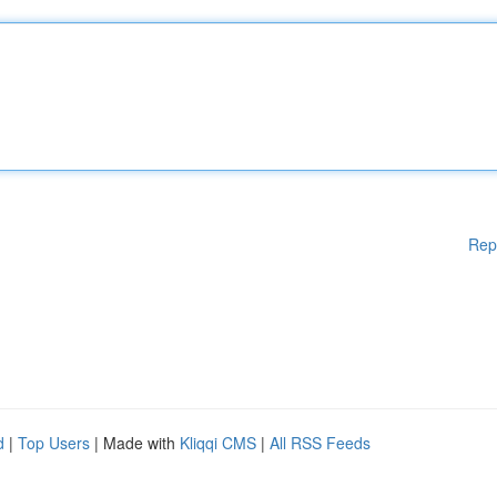
Rep
d
|
Top Users
| Made with
Kliqqi CMS
|
All RSS Feeds