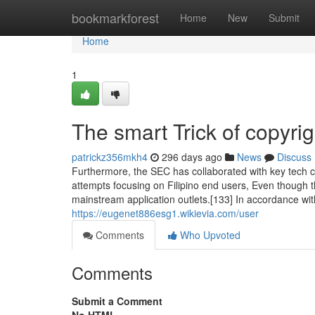
Home
bookmarkforest
Home
New
Submit
Home
1
The smart Trick of copyri
patrickz356mkh4
296 days ago
News
Discuss
Furthermore, the SEC has collaborated with key tech co
attempts focusing on Filipino end users, Even though t
mainstream application outlets.[133] In accordance wit
https://eugenet886esg1.wikievia.com/user
Comments
Who Upvoted
Comments
Submit a Comment