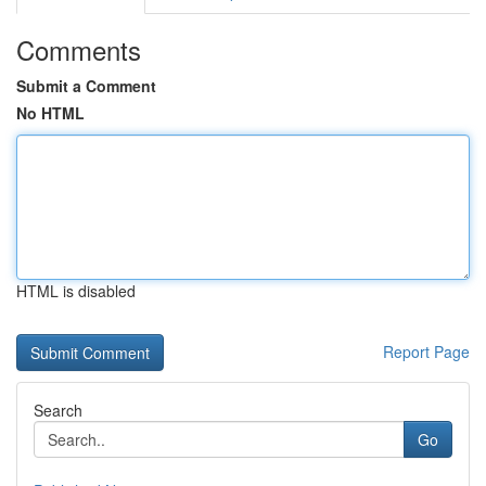
Comments
Submit a Comment
No HTML
HTML is disabled
Report Page
Search
Go