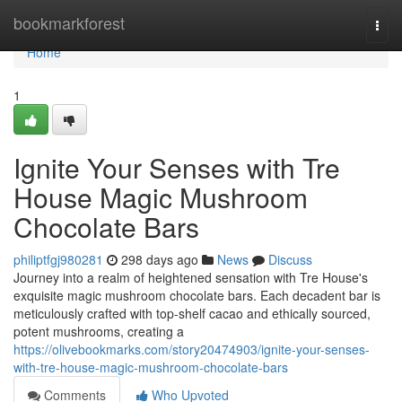
Home
bookmarkforest
Togg
navi
Home
1
Ignite Your Senses with Tre
House Magic Mushroom
Chocolate Bars
philiptfgj980281
298 days ago
News
Discuss
Journey into a realm of heightened sensation with Tre House's
exquisite magic mushroom chocolate bars. Each decadent bar is
meticulously crafted with top-shelf cacao and ethically sourced,
potent mushrooms, creating a
https://olivebookmarks.com/story20474903/ignite-your-senses-
with-tre-house-magic-mushroom-chocolate-bars
Comments
Who Upvoted