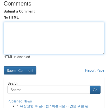
Comments
Submit a Comment
No HTML
HTML is disabled
Report Page
Search
Go
Published News
1
유방성형 후 관리법 : 아름다운 라인을 위한 완...