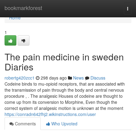
Home
bookmarkforest
Togg
navi
Home
1
The pain medicine in sweden
Diaries
robertg420zcc1
298 days ago
News
Discuss
Codeine binds to mu-opioid receptors, that are associated with
the transmission of pain through the body and central nervous
procedure , . The analgesic Houses of codeine are thought to
come up from its conversion to Morphine, Even though the
correct system of analgesic motion is unknown at the moment
https://conradn642fhj2.wikinstructions.com/user
Comments
Who Upvoted