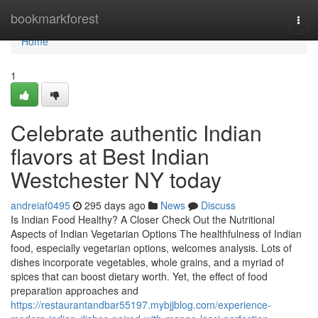
Home
bookmarkforest
Togg
navi
Home
1
Celebrate authentic Indian
flavors at Best Indian
Westchester NY today
andreiaf0495
295 days ago
News
Discuss
Is Indian Food Healthy? A Closer Check Out the Nutritional
Aspects of Indian Vegetarian Options The healthfulness of Indian
food, especially vegetarian options, welcomes analysis. Lots of
dishes incorporate vegetables, whole grains, and a myriad of
spices that can boost dietary worth. Yet, the effect of food
preparation approaches and
https://restaurantandbar55197.mybjjblog.com/experience-