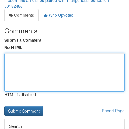
modern-indian-dishes-paired-with-mango-lassi-perfection-
50182486
Comments
Who Upvoted
Comments
Submit a Comment
No HTML
HTML is disabled
Report Page
Search