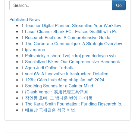
Go
Published News
1
Teacher Digital Planner: Streamline Your Workflow
1
Laser Cleaner Shark PCL Erases Graffiti with Pr...
1
Research Peptides: A Comprehensive Guide
1
The Corporate Communiqué: A Strategic Overview
1
iptv maroc
1
Poľovnícky e-shop: Tvoj zdroj prvotriednych vyb...
1
Specialized Bikes: Our Comprehensive Handbook
1
Agen Judi Online Terbaik
1
snc168: A Innovative Infrastructure Detailed...
1
123b: Cách thức đăng nhập lần mới 2024
1
Soothing Sounds for a Calmer Mind
1
{Clash Verge：实用代理工具评测
1
장안동 호빠, 그 밤다운 번영 과 어둠
1
The Karla Smith Foundation: Funding Research fo...
1
베트남 국제결혼 성공 비법