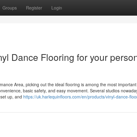
Groups
Register
Login
yl Dance Flooring for your perso
rmance Area, picking out the ideal flooring is among the most important
 convenience, basic safety, and easy movement. Several studios nowada
o set up, and
https://uk.harlequinfloors.com/en/products/vinyl-dance-floo