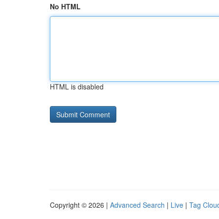
No HTML
HTML is disabled
Copyright © 2026 |
Advanced Search
|
Live
|
Tag Clou