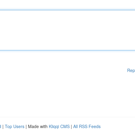
Rep
d
|
Top Users
| Made with
Kliqqi CMS
|
All RSS Feeds