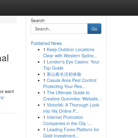
Search
Go
Published News
1
Keep Outdoor Locations
nal
Clear with Western Sydne...
1
London's Eye Casino: Your
Top Guide
1
新山夜生活初体验
1
Casula Area Pest Control:
Protecting Your Res...
ys want
1
The Ultimate Guide to
rs/
Creatine Gummies: Website...
1
Victor96: A Thorough Look
into His Online P...
1
Internet Promotion
Companies in the City :...
1
Leading Forex Platform for
Gold Investment...