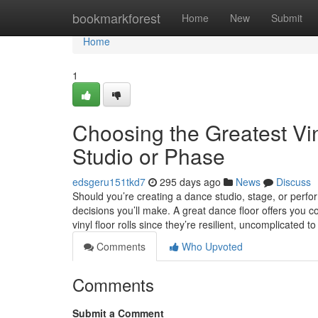
Home
bookmarkforest
Home
New
Submit
Home
1
Choosing the Greatest Vin
Studio or Phase
edsgeru151tkd7
295 days ago
News
Discuss
Should you’re creating a dance studio, stage, or perfo
decisions you’ll make. A great dance floor offers you
vinyl floor rolls since they’re resilient, uncomplicated t
Comments
Who Upvoted
Comments
Submit a Comment