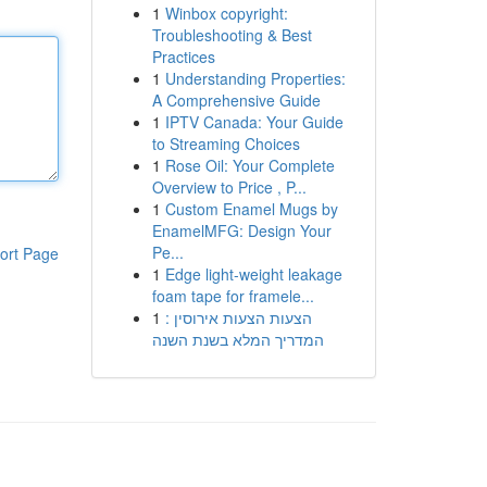
1
Winbox copyright:
Troubleshooting & Best
Practices
1
Understanding Properties:
A Comprehensive Guide
1
IPTV Canada: Your Guide
to Streaming Choices
1
Rose Oil: Your Complete
Overview to Price , P...
1
Custom Enamel Mugs by
EnamelMFG: Design Your
Pe...
ort Page
1
Edge light-weight leakage
foam tape for framele...
1
הצעות הצעות אירוסין :
המדריך המלא בשנת השנה