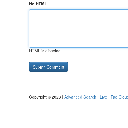
No HTML
HTML is disabled
Copyright © 2026 |
Advanced Search
|
Live
|
Tag Clou