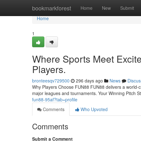
Home
bookmarkforest
Home
New
Submit
Home
1
Where Sports Meet Excite
Players.
bronteesqv729500
296 days ago
News
Discus
Why Players Choose FUN88 FUN88 delivers a world-clas
major leagues and tournaments. Your Winning Pitch St
fun88-95af?tab=profile
Comments
Who Upvoted
Comments
Submit a Comment