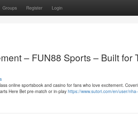
Groups
Register
Login
ment – FUN88 Sports – Built for 
s
s online sportsbook and casino for fans who love excitement. Coverin
arts Here Bet pre-match or in-play
https://www.sutori.com/en/user/nha-