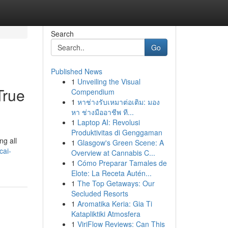
Search
Go
Published News
1
Unveiling the Visual
True
Compendium
1
หาช่างรับเหมาต่อเติม: มอง
หา ช่างมืออาชีพ ที...
1
Laptop AI: Revolusi
Produktivitas di Genggaman
g all
1
Glasgow's Green Scene: A
cai-
Overview at Cannabis C...
1
Cómo Preparar Tamales de
Elote: La Receta Autén...
1
The Top Getaways: Our
Secluded Resorts
1
Aromatika Keria: Gia Ti
Katapliktiki Atmosfera
1
ViriFlow Reviews: Can This