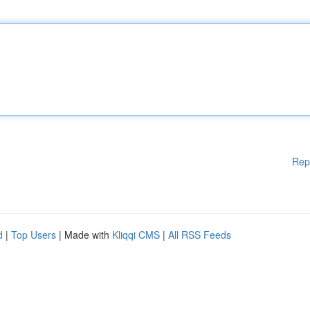
Rep
d
|
Top Users
| Made with
Kliqqi CMS
|
All RSS Feeds