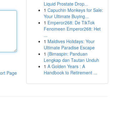
Liquid Prostate Drop...
1
Capuchin Monkeys for Sale:
Your Ultimate Buying...
1
Emperor268: De TikTok
Fenomeen Emperor268: Het
...
1
Maldives Holidays: Your
Ultimate Paradise Escape
1
{Bimaspin: Panduan
Lengkap dan Tautan Unduh
1
A Golden Years : A
Handbook to Retirement ...
ort Page